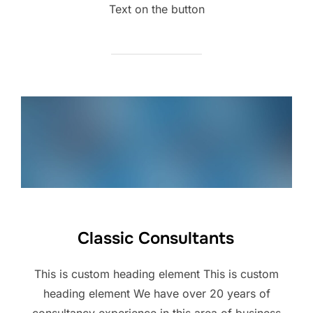
Text on the button
Classic Consultants
This is custom heading element This is custom
heading element We have over 20 years of
consultancy experience in this area of business