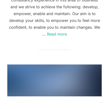
and we strive to achieve the following: develop,
empower, enable and maintain. Our aim is to
develop your skills, to empower you to feel more
confident, to enable you to maintain changes. We
...
Read more