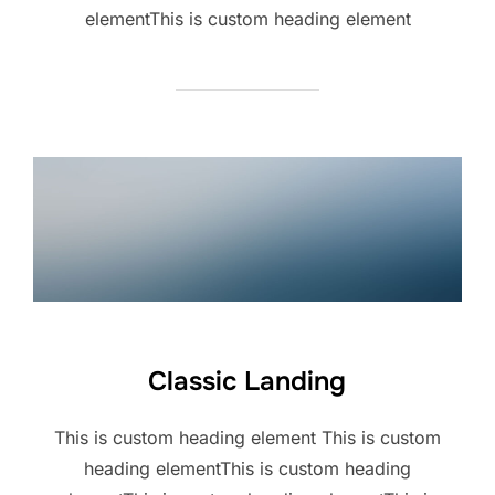
elementThis is custom heading element
Classic Landing
This is custom heading element This is custom
heading elementThis is custom heading