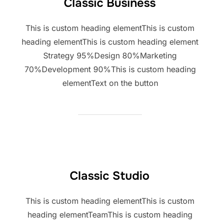
Classic Business
This is custom heading elementThis is custom
heading elementThis is custom heading element
Strategy 95%Design 80%Marketing
70%Development 90%This is custom heading
elementText on the button
Classic Studio
This is custom heading elementThis is custom
heading elementTeamThis is custom heading