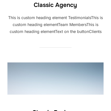
Classic Agency
This is custom heading element TestimonialsThis is
custom heading elementTeam MembersThis is
custom heading elementText on the buttonClients