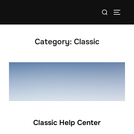
Skip
Search
to
TOGGLE
for:
content
Category:
Classic
Classic Help Center