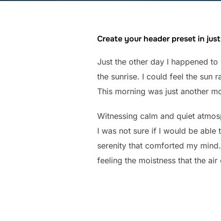
Create your header preset in just
Just the other day I happened to 
the sunrise. I could feel the sun
This morning was just another mo
Witnessing calm and quiet atmosph
I was not sure if I would be able
serenity that comforted my mind.
feeling the moistness that the air