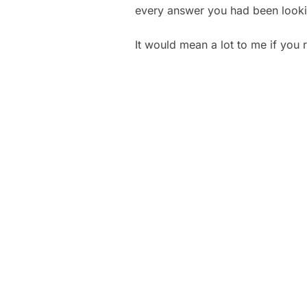
every answer you had been looki
It would mean a lot to me if you