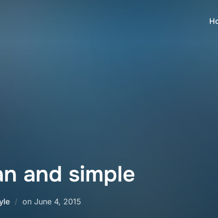
H
an and simple
Posted
yle
on
June 4, 2015
on