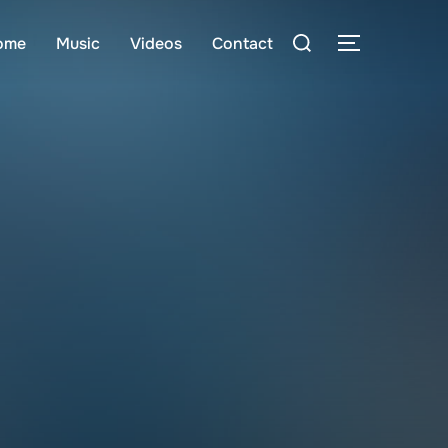
Search
ome
Music
Videos
Contact
TOGGLE S
for: