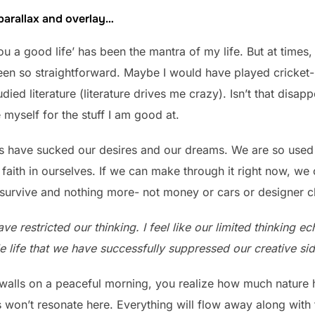
 parallax and overlay…
you a good life’ has been the mantra of my life. But at times,
en so straightforward. Maybe I would have played cricket- t
ied literature (literature drives me crazy). Isn’t that disap
e myself for the stuff I am good at.
ings have sucked our desires and our dreams. We are so use
faith in ourselves. If we can make through it right now, we
survive and nothing more- not money or cars or designer c
ve restricted our thinking. I feel like our limited thinking e
 life that we have successfully suppressed our creative sid
walls on a peaceful morning, you realize how much nature ha
 won’t resonate here. Everything will flow away along with 