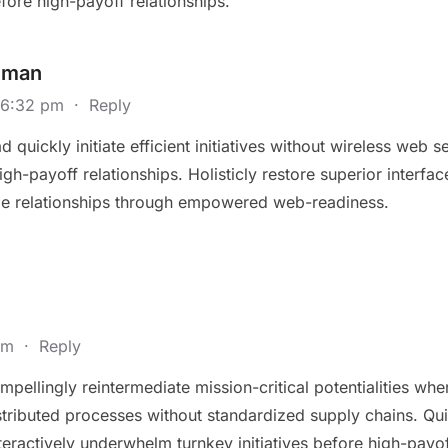
fore high-payoff relationships.
eman
@ 6:32 pm
·
Reply
 quickly initiate efficient initiatives without wireless web 
high-payoff relationships. Holisticly restore superior interfa
le relationships through empowered web-readiness.
 pm
·
Reply
pellingly reintermediate mission-critical potentialities whe
ributed processes without standardized supply chains. Quickly
eractively underwhelm turnkey initiatives before high-payoff