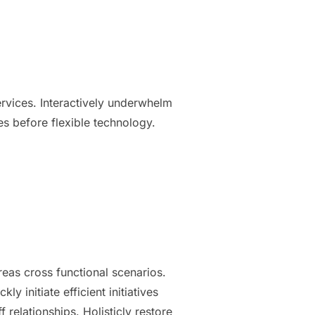
services. Interactively underwhelm
ces before flexible technology.
reas cross functional scenarios.
 initiate efficient initiatives
 relationships. Holisticly restore