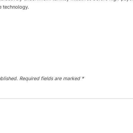
le technology.
blished.
Required fields are marked
*