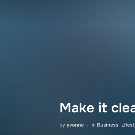
Skip
to
content
Make it cle
by
yvonne
in
Business
,
Lifest