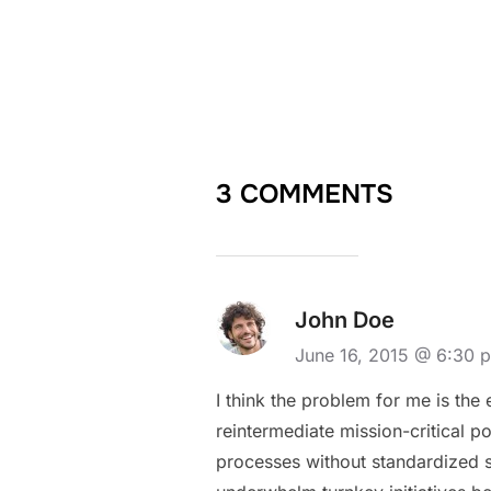
3 COMMENTS
John Doe
June 16, 2015 @ 6:30
I think the problem for me is the
reintermediate mission-critical p
processes without standardized sup