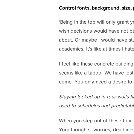
Control fonts, background, size,
‘Being in the top will only grant 
wish decisions would have not be
about. Or maybe I would have stud
academics. It’s like at times I hat
I feel like these concrete build
seems like a taboo. We have lost 
come. You only need a desire to 
Staying locked up in four walls ha
used to schedules and predictable
When you step out of these four 
Your thoughts, worries, deadlines