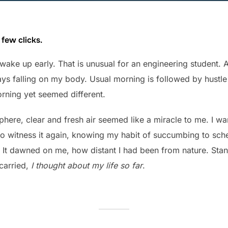
 few clicks.
wake up early. That is unusual for an engineering student. A
 rays falling on my body. Usual morning is followed by hustle
rning yet seemed different.
ere, clear and fresh air seemed like a miracle to me. I want
 to witness it again, knowing my habit of succumbing to sch
 It dawned on me, how distant I had been from nature. Sta
 carried,
I thought about my life so far
.