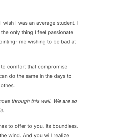
 I wish I was an average student. I
he only thing I feel passionate
pointing- me wishing to be bad at
d to comfort that compromise
 can do the same in the days to
lothes.
choes through this wall. We are so
e.
s to offer to you. Its boundless.
the wind. And you will realize