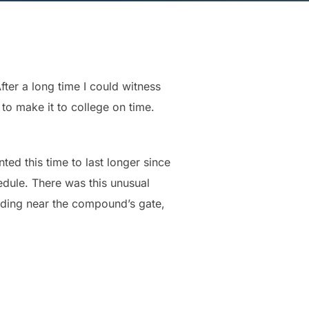
fter a long time I could witness
 to make it to college on time.
ed this time to last longer since
edule. There was this unusual
nding near the compound’s gate,