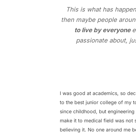
This is what has happen
then maybe people around
to live by everyone
e
passionate about, ju
I was good at academics, so decis
to the best junior college of my 
since childhood, but engineering 
make it to medical field was not
believing it. No one around me b