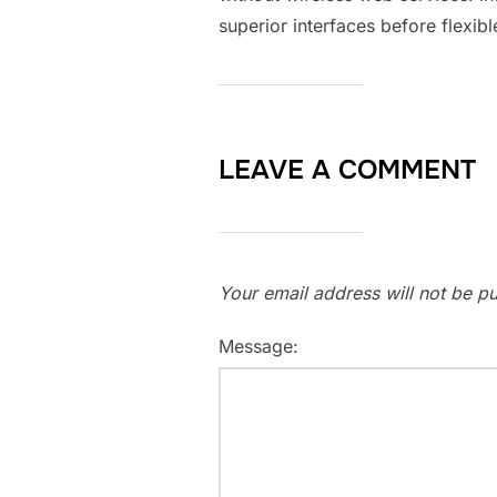
superior interfaces before flexib
LEAVE A COMMENT
Your email address will not be pu
Message: