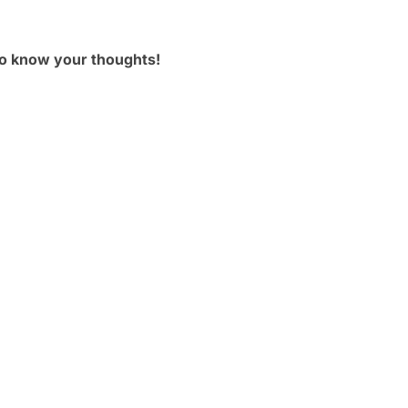
to know your thoughts!