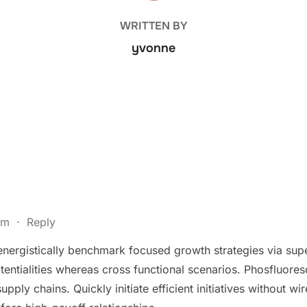
WRITTEN BY
yvonne
 pm
·
Reply
 energistically benchmark focused growth strategies via sup
otentialities whereas cross functional scenarios. Phosfluores
ply chains. Quickly initiate efficient initiatives without wir