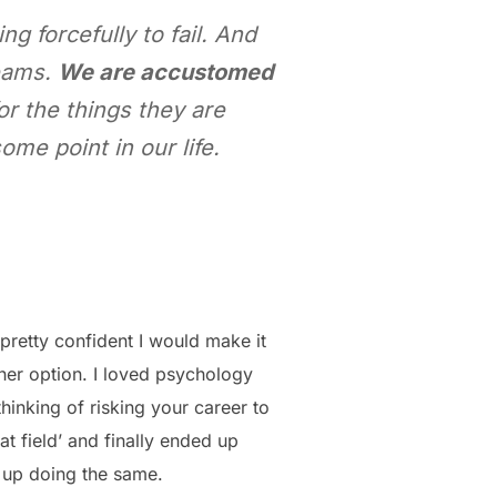
 forcefully to fail. And
reams.
We are accustomed
r the things they are
me point in our life.
pretty confident I would make it
ther option. I loved psychology
hinking of risking your career to
hat field’ and finally ended up
w up doing the same.