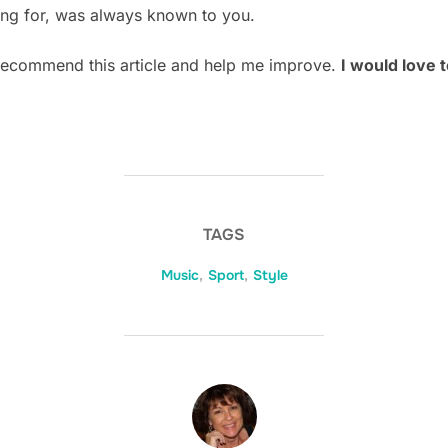
ng for, was always known to you.
 recommend this article and help me improve.
I would love 
TAGS
Music
,
Sport
,
Style
POST AUTHOR