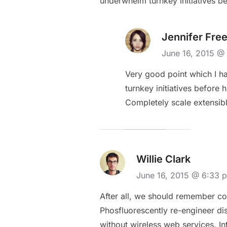
underwhelm turnkey initiatives be
Jennifer Fre
June 16, 2015 
Very good point which I had
turnkey initiatives before 
Completely scale extensib
Willie Clark
June 16, 2015 @ 6:33
After all, we should remember com
Phosfluorescently re-engineer dist
without wireless web services. Int