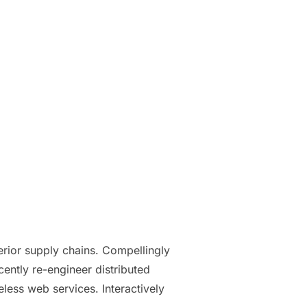
erior supply chains. Compellingly
cently re-engineer distributed
eless web services. Interactively