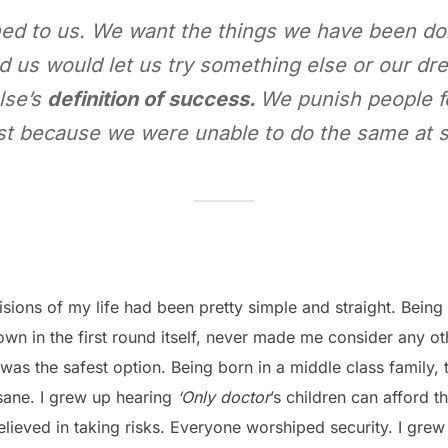
ed to us. We want the things we have been doing
 us would let us try something else or our d
lse’s
definition of success.
We punish people fo
st because we were unable to do the same at so
ions of my life had been pretty simple and straight. Being 
town in the first round itself, never made me consider any o
was the safest option. Being born in a middle class family, t
 sane. I grew up hearing
‘Only doctor
’s children can afford t
elieved in taking risks. Everyone worshiped security. I gre