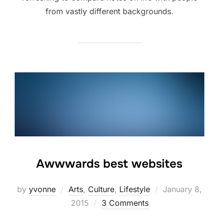
from vastly different backgrounds.
Awwwards best websites
Posted
by
yvonne
Arts
,
Culture
,
Lifestyle
January 8,
on
2015
3 Comments