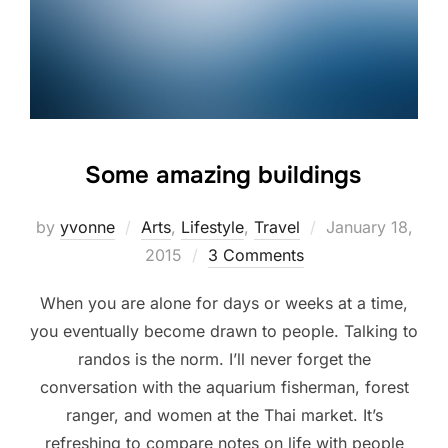
Some amazing buildings
Posted
by
yvonne
Arts
,
Lifestyle
,
Travel
January 18,
on
2015
3 Comments
When you are alone for days or weeks at a time,
you eventually become drawn to people. Talking to
randos is the norm. I’ll never forget the
conversation with the aquarium fisherman, forest
ranger, and women at the Thai market. It’s
refreshing to compare notes on life with people