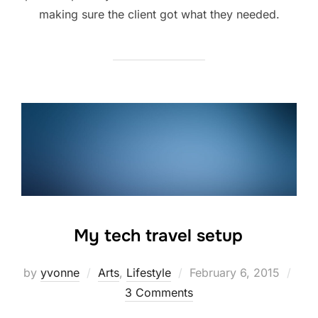
making sure the client got what they needed.
My tech travel setup
Posted
by
yvonne
Arts
,
Lifestyle
February 6, 2015
on
3 Comments