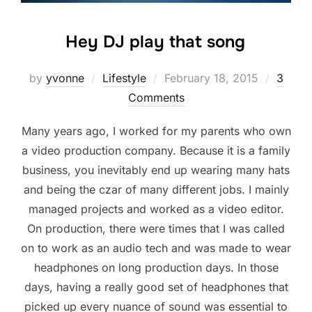
Hey DJ play that song
Posted
by
yvonne
Lifestyle
February 18, 2015
3
on
Comments
Many years ago, I worked for my parents who own
a video production company. Because it is a family
business, you inevitably end up wearing many hats
and being the czar of many different jobs. I mainly
managed projects and worked as a video editor.
On production, there were times that I was called
on to work as an audio tech and was made to wear
headphones on long production days. In those
days, having a really good set of headphones that
picked up every nuance of sound was essential to