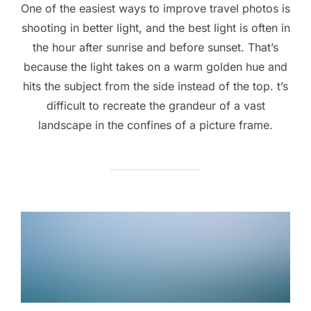
One of the easiest ways to improve travel photos is
shooting in better light, and the best light is often in
the hour after sunrise and before sunset. That’s
because the light takes on a warm golden hue and
hits the subject from the side instead of the top. t’s
difficult to recreate the grandeur of a vast
landscape in the confines of a picture frame.