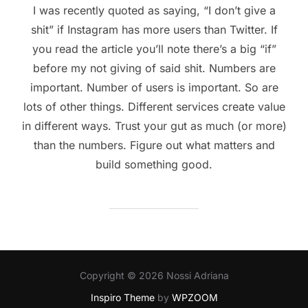
I was recently quoted as saying, “I don’t give a
shit” if Instagram has more users than Twitter. If
you read the article you’ll note there’s a big “if”
before my not giving of said shit. Numbers are
important. Number of users is important. So are
lots of other things. Different services create value
in different ways. Trust your gut as much (or more)
than the numbers. Figure out what matters and
build something good.
Copyright © 2026 Nossi Adriana
Inspiro Theme
by
WPZOOM