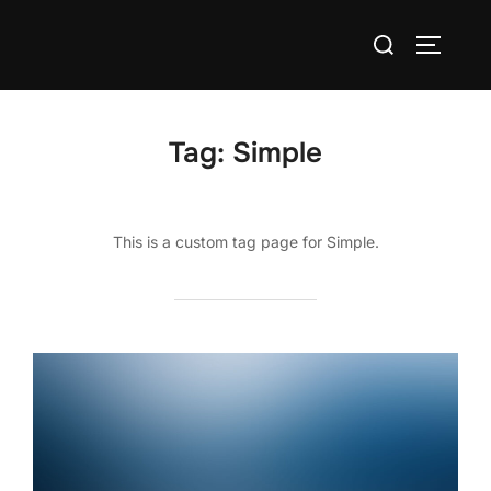
Skip
Search
to
TOGGLE
for:
content
Tag:
Simple
This is a custom tag page for Simple.