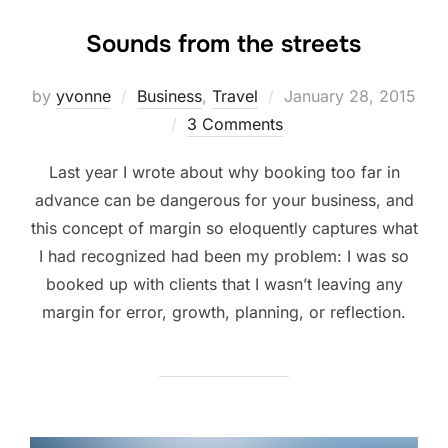
Sounds from the streets
Posted
by
yvonne
Business
,
Travel
January 28, 2015
on
3 Comments
Last year I wrote about why booking too far in
advance can be dangerous for your business, and
this concept of margin so eloquently captures what
I had recognized had been my problem: I was so
booked up with clients that I wasn’t leaving any
margin for error, growth, planning, or reflection.