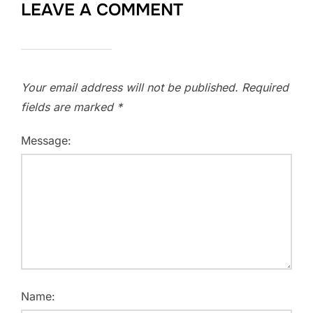
LEAVE A COMMENT
Your email address will not be published.
Required
fields are marked
*
Message:
Name: