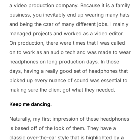
a video production company. Because it is a family
business, you inevitably end up wearing many hats
and being the czar of many different jobs. I mainly
managed projects and worked as a video editor.
On production, there were times that I was called
on to work as an audio tech and was made to wear
headphones on long production days. In those
days, having a really good set of headphones that
picked up every nuance of sound was essential to
making sure the client got what they needed.
Keep me dancing.
Naturally, my first impression of these headphones
is based off of the look of them. They have a
classic over-the-ear style that is highlighted by
a