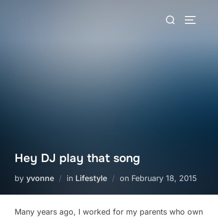
Skip
Search
to
TOGGLE
for:
content
Hey DJ play that song
Posted
by
yvonne
in
Lifestyle
on
February 18, 2015
on
Many years ago, I worked for my parents who own