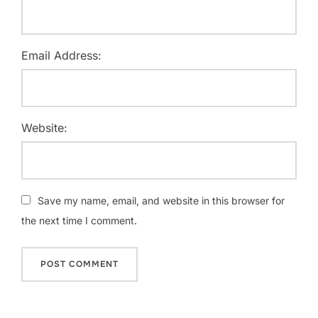
Email Address:
Website:
Save my name, email, and website in this browser for
the next time I comment.