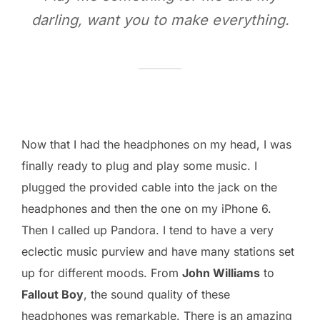
darling, want you to make everything.
Now that I had the headphones on my head, I was
finally ready to plug and play some music. I
plugged the provided cable into the jack on the
headphones and then the one on my iPhone 6.
Then I called up Pandora. I tend to have a very
eclectic music purview and have many stations set
up for different moods. From
John Williams
to
Fallout Boy
, the sound quality of these
headphones was remarkable. There is an amazing