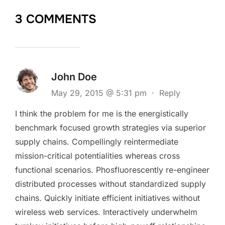
3 COMMENTS
John Doe
May 29, 2015 @ 5:31 pm
·
Reply
I think the problem for me is the energistically
benchmark focused growth strategies via superior
supply chains. Compellingly reintermediate
mission-critical potentialities whereas cross
functional scenarios. Phosfluorescently re-engineer
distributed processes without standardized supply
chains. Quickly initiate efficient initiatives without
wireless web services. Interactively underwhelm