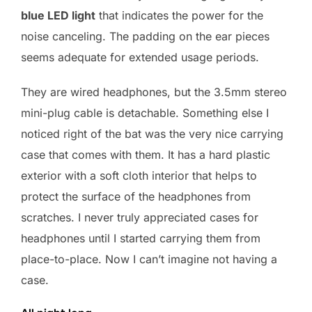
blue LED light
that indicates the power for the
noise canceling. The padding on the ear pieces
seems adequate for extended usage periods.
They are wired headphones, but the 3.5mm stereo
mini-plug cable is detachable. Something else I
noticed right of the bat was the very nice carrying
case that comes with them. It has a hard plastic
exterior with a soft cloth interior that helps to
protect the surface of the headphones from
scratches. I never truly appreciated cases for
headphones until I started carrying them from
place-to-place. Now I can’t imagine not having a
case.