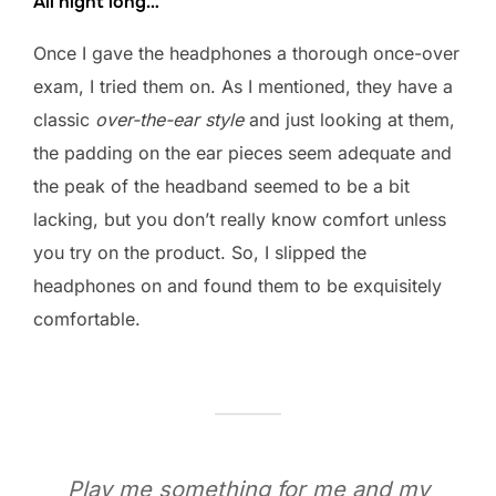
All night long…
Once I gave the headphones a thorough once-over
exam, I tried them on. As I mentioned, they have a
classic
over-the-ear style
and just looking at them,
the padding on the ear pieces seem adequate and
the peak of the headband seemed to be a bit
lacking, but you don’t really know comfort unless
you try on the product. So, I slipped the
headphones on and found them to be exquisitely
comfortable.
Play me something for me and my