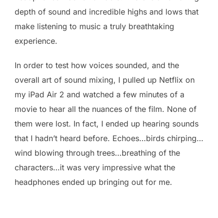
depth of sound and incredible highs and lows that
make listening to music a truly breathtaking
experience.
In order to test how voices sounded, and the
overall art of sound mixing, I pulled up Netflix on
my iPad Air 2 and watched a few minutes of a
movie to hear all the nuances of the film. None of
them were lost. In fact, I ended up hearing sounds
that I hadn’t heard before. Echoes…birds chirping…
wind blowing through trees…breathing of the
characters…it was very impressive what the
headphones ended up bringing out for me.