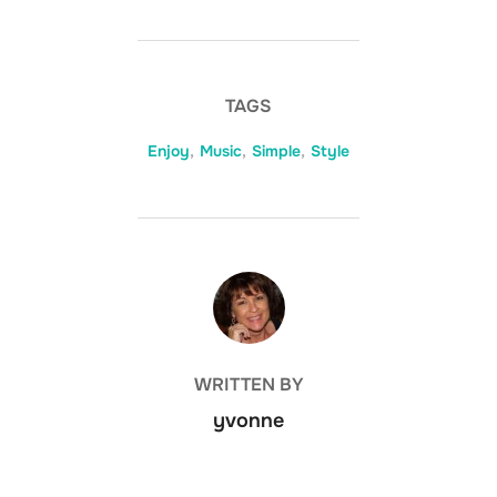
TAGS
Enjoy
,
Music
,
Simple
,
Style
POST AUTHOR
WRITTEN BY
yvonne