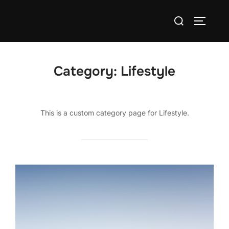
Skip
Search
to
TOGGLE
for:
content
Category:
Lifestyle
This is a custom category page for Lifestyle.