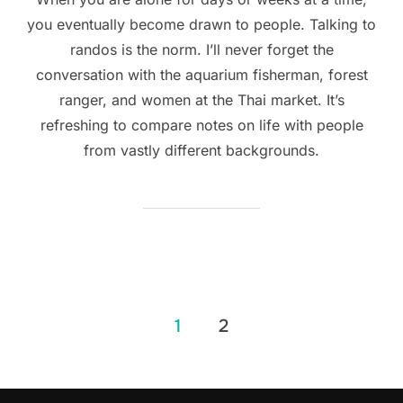
you eventually become drawn to people. Talking to
randos is the norm. I’ll never forget the
conversation with the aquarium fisherman, forest
ranger, and women at the Thai market. It’s
refreshing to compare notes on life with people
from vastly different backgrounds.
Posts
1
2
navigation