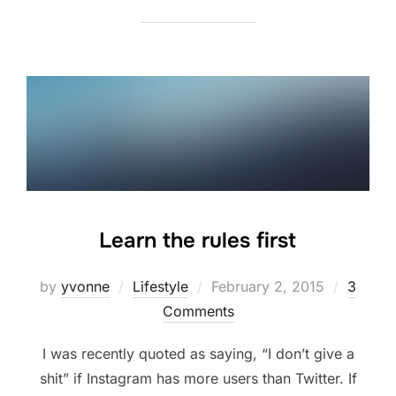
Learn the rules first
Posted
by
yvonne
Lifestyle
February 2, 2015
3
on
Comments
I was recently quoted as saying, “I don’t give a
shit” if Instagram has more users than Twitter. If