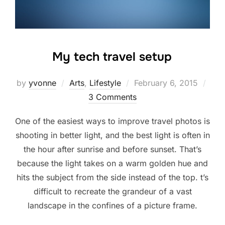
My tech travel setup
Posted
by
yvonne
Arts
,
Lifestyle
February 6, 2015
on
3 Comments
One of the easiest ways to improve travel photos is
shooting in better light, and the best light is often in
the hour after sunrise and before sunset. That’s
because the light takes on a warm golden hue and
hits the subject from the side instead of the top. t’s
difficult to recreate the grandeur of a vast
landscape in the confines of a picture frame.