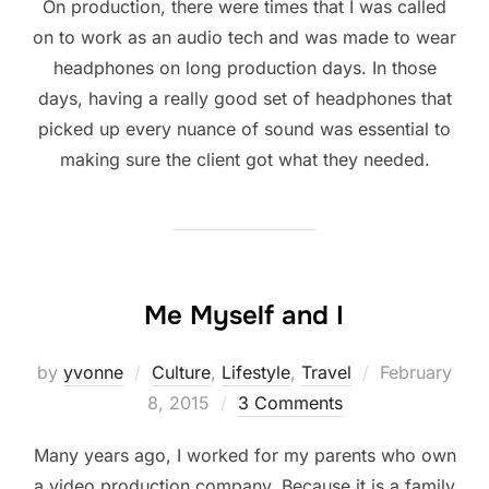
On production, there were times that I was called
on to work as an audio tech and was made to wear
headphones on long production days. In those
days, having a really good set of headphones that
picked up every nuance of sound was essential to
making sure the client got what they needed.
Me Myself and I
Posted
by
yvonne
Culture
,
Lifestyle
,
Travel
February
on
8, 2015
3 Comments
Many years ago, I worked for my parents who own
a video production company. Because it is a family