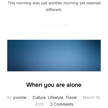
This morning was just another morning yet seemed
different.
When you are alone
Posted
by
yvonne
Culture
,
Lifestyle
,
Travel
March 18,
on
2015
3 Comments