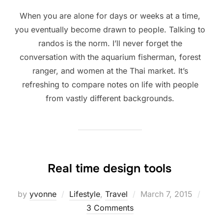
When you are alone for days or weeks at a time,
you eventually become drawn to people. Talking to
randos is the norm. I’ll never forget the
conversation with the aquarium fisherman, forest
ranger, and women at the Thai market. It’s
refreshing to compare notes on life with people
from vastly different backgrounds.
Real time design tools
Posted
by
yvonne
Lifestyle
,
Travel
March 7, 2015
on
3 Comments