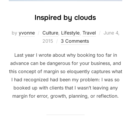
Inspired by clouds
Posted
by
yvonne
Culture
,
Lifestyle
,
Travel
June 4,
on
2015
3 Comments
Last year I wrote about why booking too far in
advance can be dangerous for your business, and
this concept of margin so eloquently captures what
I had recognized had been my problem: I was so
booked up with clients that I wasn’t leaving any
margin for error, growth, planning, or reflection.