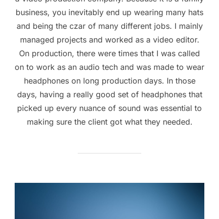
business, you inevitably end up wearing many hats
and being the czar of many different jobs. I mainly
managed projects and worked as a video editor.
On production, there were times that I was called
on to work as an audio tech and was made to wear
headphones on long production days. In those
days, having a really good set of headphones that
picked up every nuance of sound was essential to
making sure the client got what they needed.