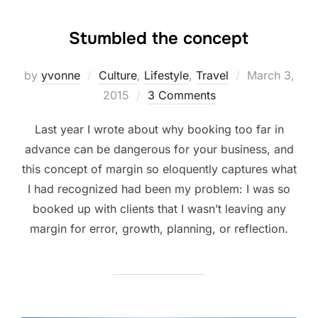
Stumbled the concept
Posted
by
yvonne
Culture
,
Lifestyle
,
Travel
March 3,
on
2015
3 Comments
Last year I wrote about why booking too far in
advance can be dangerous for your business, and
this concept of margin so eloquently captures what
I had recognized had been my problem: I was so
booked up with clients that I wasn’t leaving any
margin for error, growth, planning, or reflection.