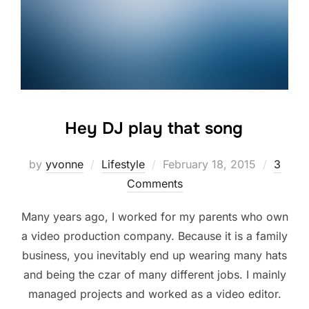
Hey DJ play that song
Posted
by
yvonne
Lifestyle
February 18, 2015
3
on
Comments
Many years ago, I worked for my parents who own
a video production company. Because it is a family
business, you inevitably end up wearing many hats
and being the czar of many different jobs. I mainly
managed projects and worked as a video editor.