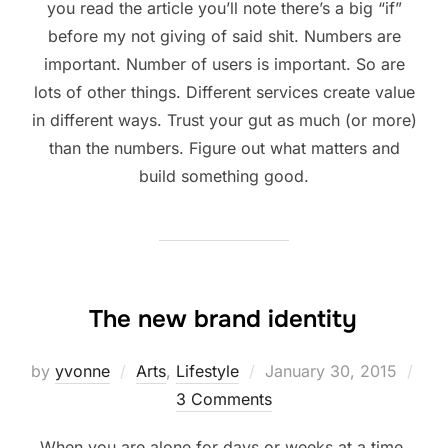
you read the article you’ll note there’s a big “if”
before my not giving of said shit. Numbers are
important. Number of users is important. So are
lots of other things. Different services create value
in different ways. Trust your gut as much (or more)
than the numbers. Figure out what matters and
build something good.
The new brand identity
Posted
by
yvonne
Arts
,
Lifestyle
January 30, 2015
on
3 Comments
When you are alone for days or weeks at a time,