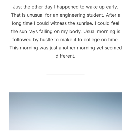
Just the other day I happened to wake up early.
That is unusual for an engineering student. After a
long time I could witness the sunrise. I could feel
the sun rays falling on my body. Usual morning is
followed by hustle to make it to college on time.
This morning was just another morning yet seemed
different.