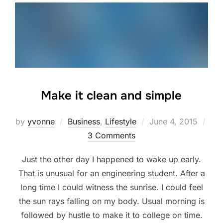
Make it clean and simple
Posted
by
yvonne
Business
,
Lifestyle
June 4, 2015
on
3 Comments
Just the other day I happened to wake up early.
That is unusual for an engineering student. After a
long time I could witness the sunrise. I could feel
the sun rays falling on my body. Usual morning is
followed by hustle to make it to college on time.