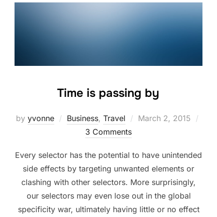
Time is passing by
Posted
by
yvonne
Business
,
Travel
March 2, 2015
on
3 Comments
Every selector has the potential to have unintended
side effects by targeting unwanted elements or
clashing with other selectors. More surprisingly,
our selectors may even lose out in the global
specificity war, ultimately having little or no effect