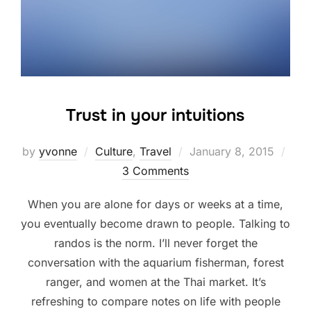
Trust in your intuitions
Posted
by
yvonne
Culture
,
Travel
January 8, 2015
on
3 Comments
When you are alone for days or weeks at a time,
you eventually become drawn to people. Talking to
randos is the norm. I’ll never forget the
conversation with the aquarium fisherman, forest
ranger, and women at the Thai market. It’s
refreshing to compare notes on life with people