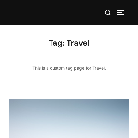
Skip
Search
to
TOGGLE
for:
content
Tag:
Travel
This is a custom tag page for Travel.