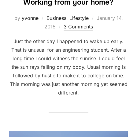
Working from your home?
Posted
by
yvonne
Business
,
Lifestyle
January 14,
on
2015
3 Comments
Just the other day I happened to wake up early.
That is unusual for an engineering student. After a
long time I could witness the sunrise. I could feel
the sun rays falling on my body. Usual morning is
followed by hustle to make it to college on time.
This morning was just another morning yet seemed
different.