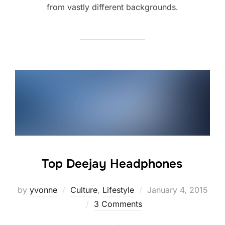
from vastly different backgrounds.
Top Deejay Headphones
Posted
by
yvonne
Culture
,
Lifestyle
January 4, 2015
on
3 Comments