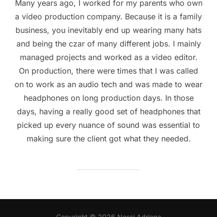
Many years ago, I worked for my parents who own
a video production company. Because it is a family
business, you inevitably end up wearing many hats
and being the czar of many different jobs. I mainly
managed projects and worked as a video editor.
On production, there were times that I was called
on to work as an audio tech and was made to wear
headphones on long production days. In those
days, having a really good set of headphones that
picked up every nuance of sound was essential to
making sure the client got what they needed.
Copyright © 2026 Nossi Adriana