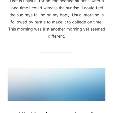
That is unusual for an engineering student. After a
long time I could witness the sunrise. I could feel
the sun rays falling on my body. Usual morning is
followed by hustle to make it to college on time.
This morning was just another morning yet seemed
different.