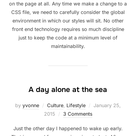
on the page at all. Any time we make a change to a
CSS file, we need to carefully consider the global
environment in which our styles will sit. No other
front end technology requires so much discipline
just to keep the code at a minimum level of
maintainability.
A day alone at the sea
Posted
by
yvonne
Culture
,
Lifestyle
January 25,
on
2015
3 Comments
Just the other day I happened to wake up early.