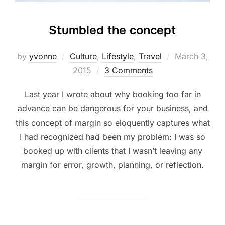
Stumbled the concept
Posted
by
yvonne
Culture
,
Lifestyle
,
Travel
March 3,
on
2015
3 Comments
Last year I wrote about why booking too far in
advance can be dangerous for your business, and
this concept of margin so eloquently captures what
I had recognized had been my problem: I was so
booked up with clients that I wasn’t leaving any
margin for error, growth, planning, or reflection.