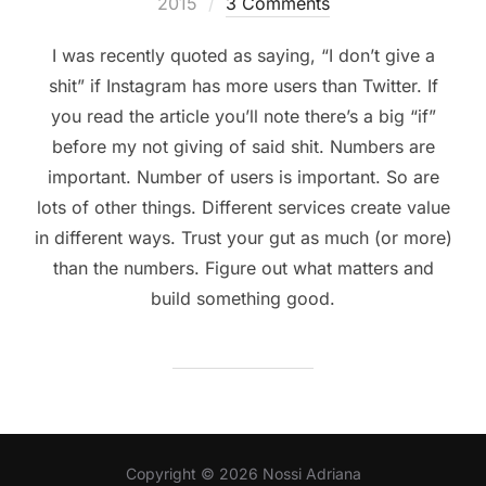
on
2015
3 Comments
I was recently quoted as saying, “I don’t give a
shit” if Instagram has more users than Twitter. If
you read the article you’ll note there’s a big “if”
before my not giving of said shit. Numbers are
important. Number of users is important. So are
lots of other things. Different services create value
in different ways. Trust your gut as much (or more)
than the numbers. Figure out what matters and
build something good.
Copyright © 2026 Nossi Adriana