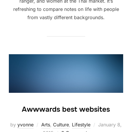
ranger, and women at the Thai market. It’s
refreshing to compare notes on life with people
from vastly different backgrounds.
Awwwards best websites
Posted
by
yvonne
Arts
,
Culture
,
Lifestyle
January 8,