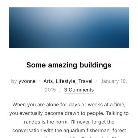
Some amazing buildings
Posted
by
yvonne
Arts
,
Lifestyle
,
Travel
January 18,
on
2015
3 Comments
When you are alone for days or weeks at a time,
you eventually become drawn to people. Talking to
randos is the norm. I’ll never forget the
conversation with the aquarium fisherman, forest