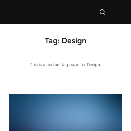
Skip
Search
to
TOGGLE
for:
content
Tag:
Design
This is a custom tag page for Design.