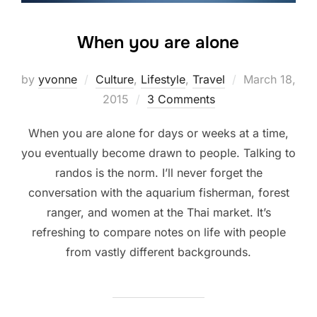
When you are alone
Posted
by
yvonne
Culture
,
Lifestyle
,
Travel
March 18,
on
2015
3 Comments
When you are alone for days or weeks at a time,
you eventually become drawn to people. Talking to
randos is the norm. I’ll never forget the
conversation with the aquarium fisherman, forest
ranger, and women at the Thai market. It’s
refreshing to compare notes on life with people
from vastly different backgrounds.