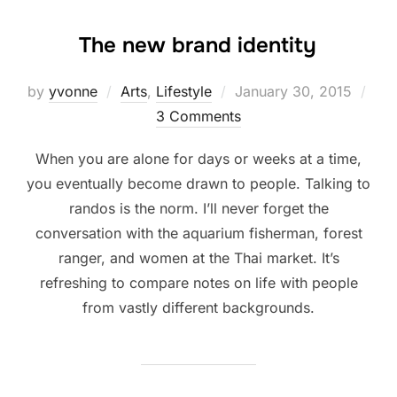
The new brand identity
Posted
by
yvonne
Arts
,
Lifestyle
January 30, 2015
on
3 Comments
When you are alone for days or weeks at a time,
you eventually become drawn to people. Talking to
randos is the norm. I’ll never forget the
conversation with the aquarium fisherman, forest
ranger, and women at the Thai market. It’s
refreshing to compare notes on life with people
from vastly different backgrounds.