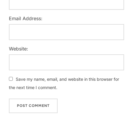
Email Address:
Website:
Save my name, email, and website in this browser for
the next time I comment.