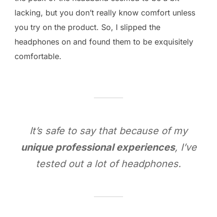
lacking, but you don’t really know comfort unless
you try on the product. So, I slipped the
headphones on and found them to be exquisitely
comfortable.
It’s safe to say that because of my
unique professional experiences
, I’ve
tested out a lot of headphones.