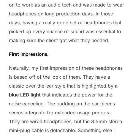
on to work as an audio tech and was made to wear
headphones on long production days. In those
days, having a really good set of headphones that
picked up every nuance of sound was essential to
making sure the client got what they needed.
First impressions.
Naturally, my first impression of these headphones
is based off of the look of them. They have a
classic over-the-ear style that is highlighted by
a
blue LED light
that indicates the power for the
noise canceling. The padding on the ear pieces
seems adequate for extended usage periods.
They are wired headphones, but the 3.5mm stereo
mini-plug cable is detachable. Something else I