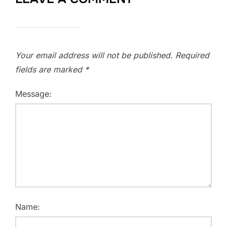
Your email address will not be published.
Required
fields are marked
*
Message:
Name: