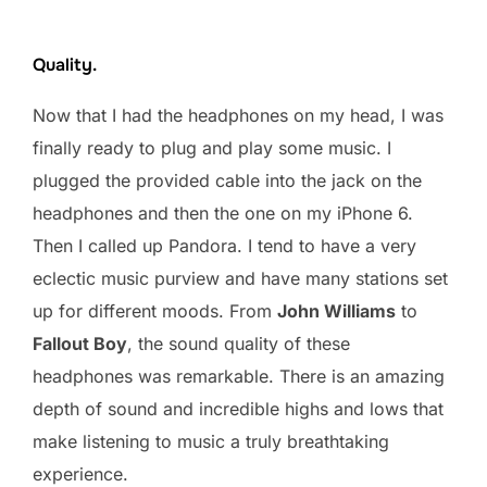
Quality.
Now that I had the headphones on my head, I was
finally ready to plug and play some music. I
plugged the provided cable into the jack on the
headphones and then the one on my iPhone 6.
Then I called up Pandora. I tend to have a very
eclectic music purview and have many stations set
up for different moods. From
John Williams
to
Fallout Boy
, the sound quality of these
headphones was remarkable. There is an amazing
depth of sound and incredible highs and lows that
make listening to music a truly breathtaking
experience.