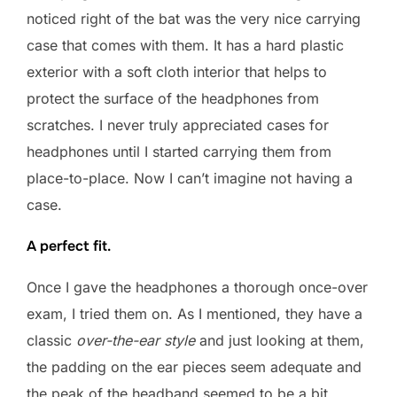
noticed right of the bat was the very nice carrying
case that comes with them. It has a hard plastic
exterior with a soft cloth interior that helps to
protect the surface of the headphones from
scratches. I never truly appreciated cases for
headphones until I started carrying them from
place-to-place. Now I can’t imagine not having a
case.
A perfect fit.
Once I gave the headphones a thorough once-over
exam, I tried them on. As I mentioned, they have a
classic
over-the-ear style
and just looking at them,
the padding on the ear pieces seem adequate and
the peak of the headband seemed to be a bit