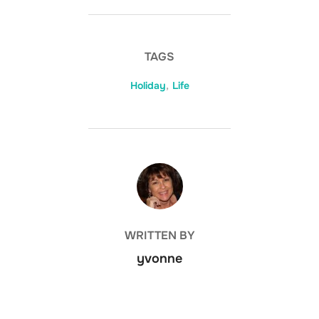
TAGS
Holiday
,
Life
POST AUTHOR
WRITTEN BY
yvonne