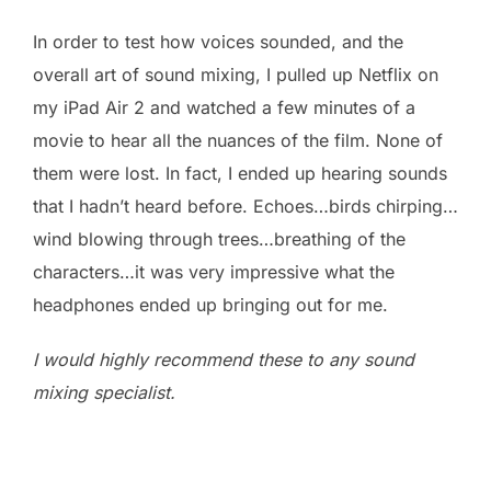
In order to test how voices sounded, and the
overall art of sound mixing, I pulled up Netflix on
my iPad Air 2 and watched a few minutes of a
movie to hear all the nuances of the film. None of
them were lost. In fact, I ended up hearing sounds
that I hadn’t heard before. Echoes…birds chirping…
wind blowing through trees…breathing of the
characters…it was very impressive what the
headphones ended up bringing out for me.
I would highly recommend these to any sound
mixing specialist.