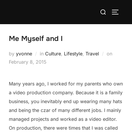
Skip
Search
to
TOGGLE
for:
content
Me Myself and I
Posted
by
yvonne
in
Culture
,
Lifestyle
,
Travel
on
on
February 8, 2015
Many years ago, I worked for my parents who own
a video production company. Because it is a family
business, you inevitably end up wearing many hats
and being the czar of many different jobs. I mainly
managed projects and worked as a video editor.
On production, there were times that I was called