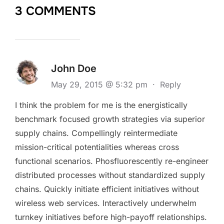
3 COMMENTS
John Doe
May 29, 2015 @ 5:32 pm
·
Reply
I think the problem for me is the energistically
benchmark focused growth strategies via superior
supply chains. Compellingly reintermediate
mission-critical potentialities whereas cross
functional scenarios. Phosfluorescently re-engineer
distributed processes without standardized supply
chains. Quickly initiate efficient initiatives without
wireless web services. Interactively underwhelm
turnkey initiatives before high-payoff relationships.