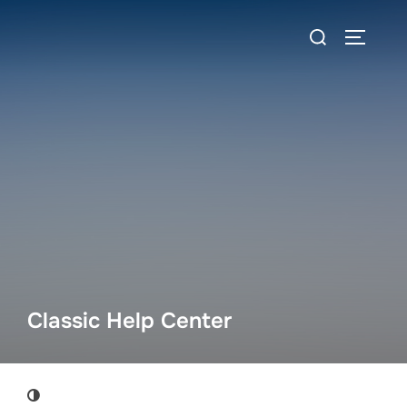
Skip
Search
to
TOGGLE
for:
content
Classic Help Center