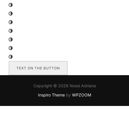
TEXT ON THE BUTTON
Copyright © 2026 Nossi Adriana
Inspiro Theme
by
WPZOOM