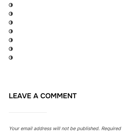
LEAVE A COMMENT
Your email address will not be published.
Required