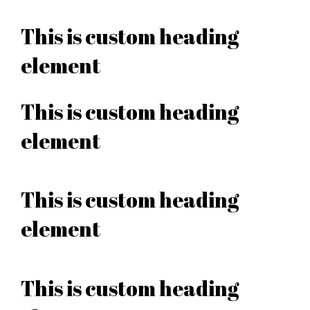
This is custom heading
element
This is custom heading
element
This is custom heading
element
This is custom heading