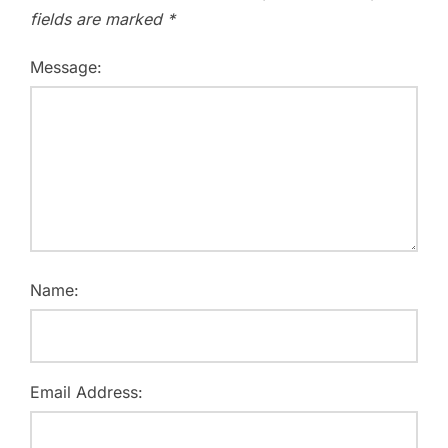
fields are marked
*
Message:
Name:
Email Address: