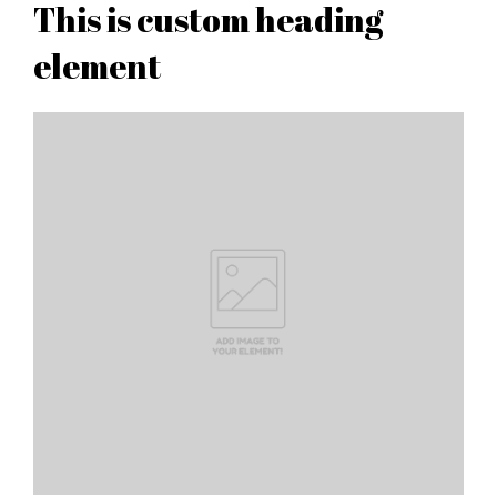
This is custom heading
element