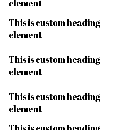
element
This is custom heading
element
This is custom heading
element
This is custom heading
element
This is custom heading