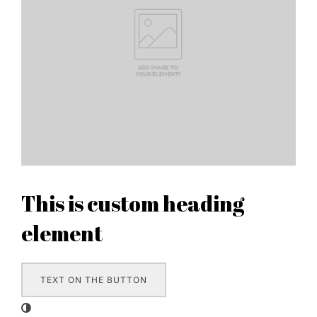
This is custom heading
element
TEXT ON THE BUTTON