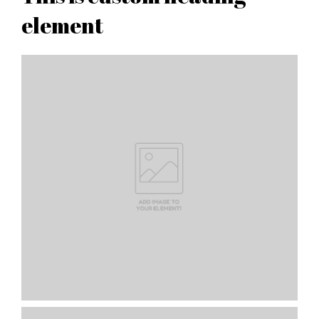
element