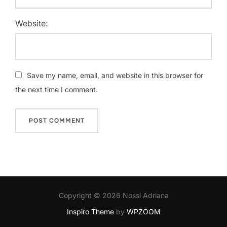
Website:
Save my name, email, and website in this browser for
the next time I comment.
Copyright © 2026 Nossi Adriana
Inspiro Theme
by
WPZOOM