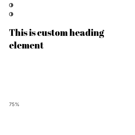
This is custom heading
element
75%