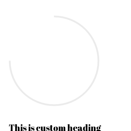
This is custom heading