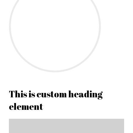
This is custom heading
element