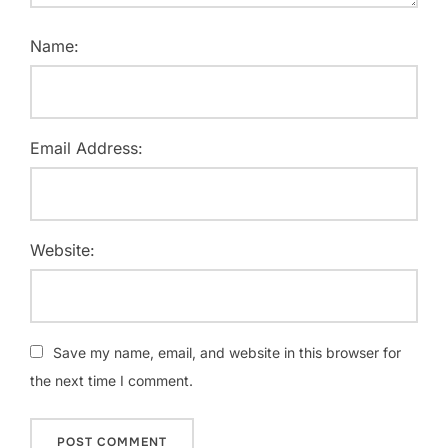
Name:
Email Address:
Website:
Save my name, email, and website in this browser for
the next time I comment.