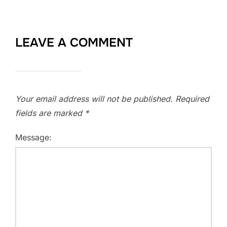
LEAVE A COMMENT
Your email address will not be published.
Required
fields are marked
*
Message: