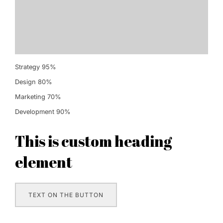
Strategy
95%
Design
80%
Marketing
70%
Development
90%
This is custom heading
element
TEXT ON THE BUTTON