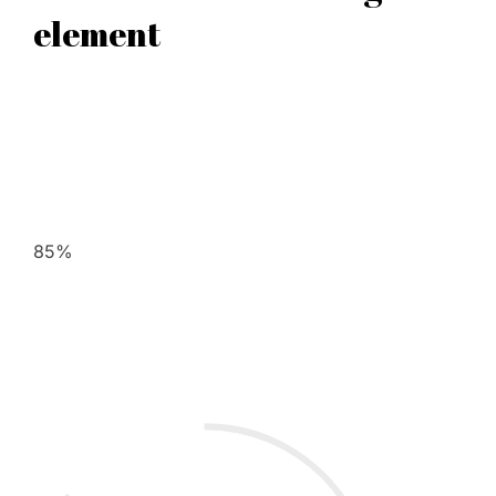
element
85%