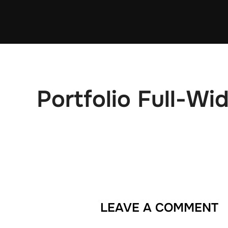
Skip
to
content
Portfolio Full-Wi
LEAVE A COMMENT