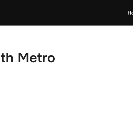
H
dth Metro