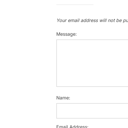
Your email address will not be pu
Message:
Name:
Email Address: