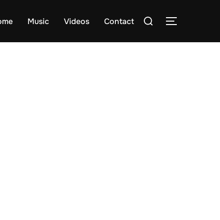
Search
ome
Music
Videos
Contact
TOGGLE S
for: