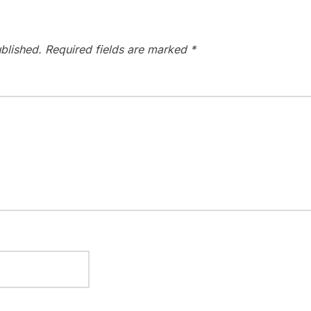
blished.
Required fields are marked
*