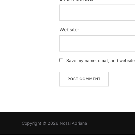
Website:
Save my name, email, and website i
Copyright © 2026 Nossi Adriana