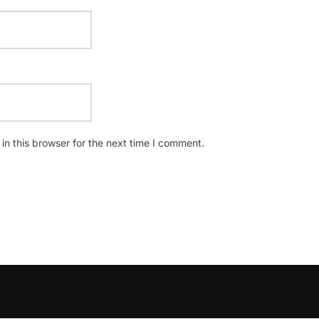
n this browser for the next time I comment.