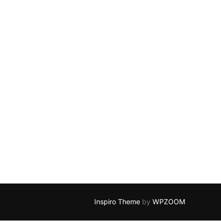
Inspiro Theme
by
WPZOOM