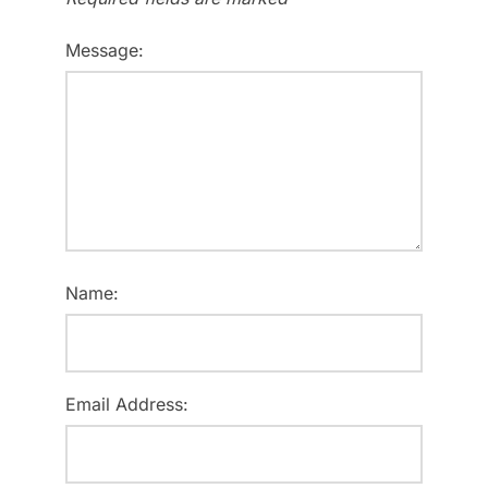
Message:
Name:
Email Address: