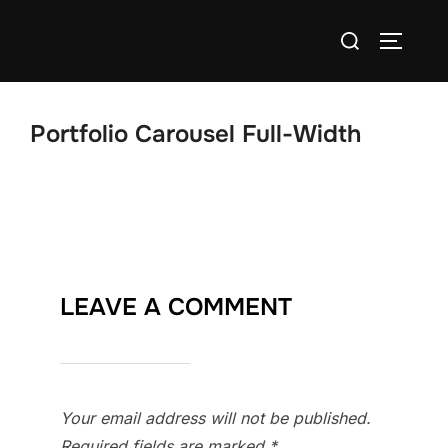
Skip
Search
to
TOGGLE
for:
content
Portfolio Carousel Full-Width
LEAVE A COMMENT
Your email address will not be published.
Required fields are marked
*