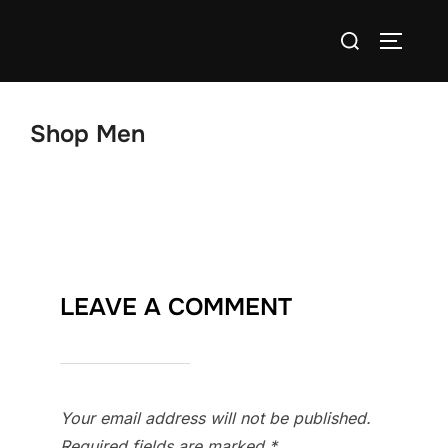
Skip
Search
to
TOGGLE
for:
content
Shop Men
LEAVE A COMMENT
Your email address will not be published.
Required fields are marked
*