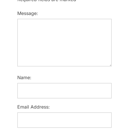
Message:
Name:
Email Address: