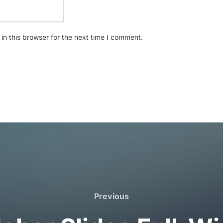
n this browser for the next time I comment.
Previous
Previous