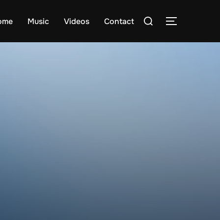
Search
ome
Music
Videos
Contact
TOGGLE S
for: