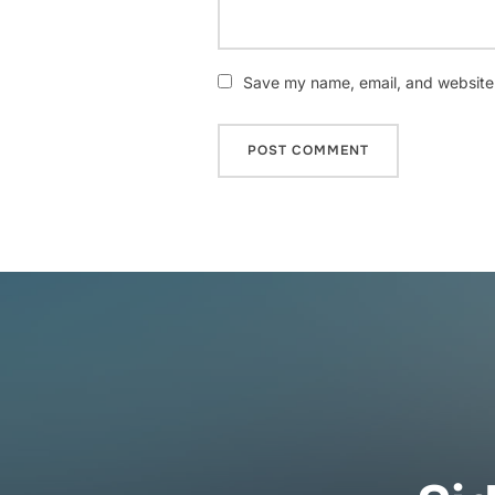
Save my name, email, and website i
Post
navigation