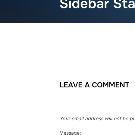
Sidebar St
LEAVE A COMMENT
Your email address will not be pu
Message: