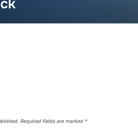
ack
blished.
Required fields are marked
*