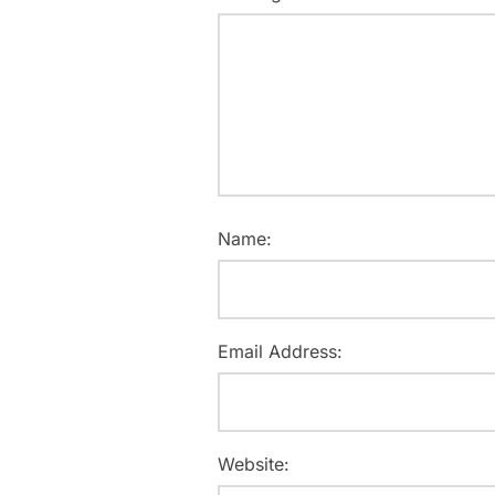
Name:
Email Address:
Website: