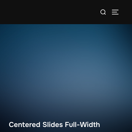
Skip
Search
to
TOGGLE
for:
content
Centered Slides Full-Width