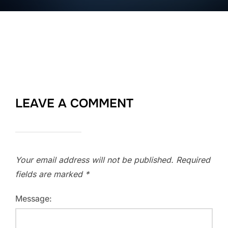
LEAVE A COMMENT
Your email address will not be published.
Required
fields are marked
*
Message: