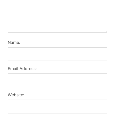
Name:
Email Address:
Website: