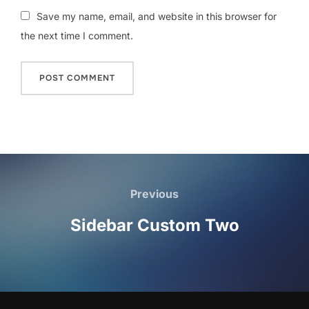
Save my name, email, and website in this browser for
the next time I comment.
Post
navigation
Previous
Previous
Sidebar Custom Two