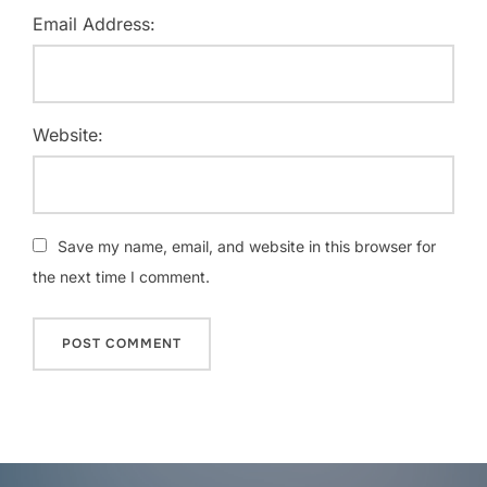
Email Address:
Website:
Save my name, email, and website in this browser for
the next time I comment.
Post