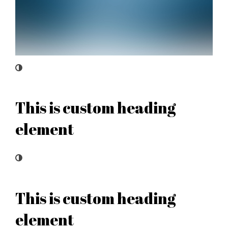
This is custom heading
element
This is custom heading
element