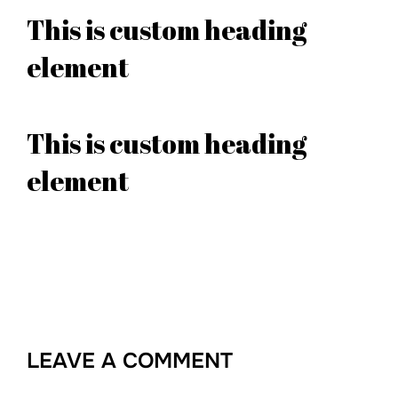
This is custom heading
element
This is custom heading
element
LEAVE A COMMENT