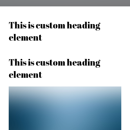
This is custom heading
element
This is custom heading
element