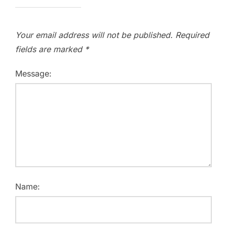
Your email address will not be published.
Required
fields are marked
*
Message:
Name: