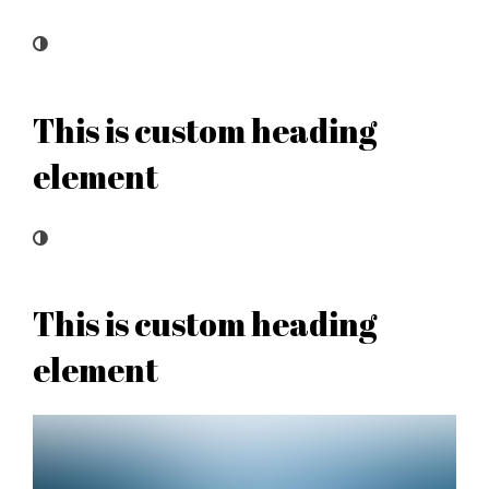
This is custom heading
element
This is custom heading
element