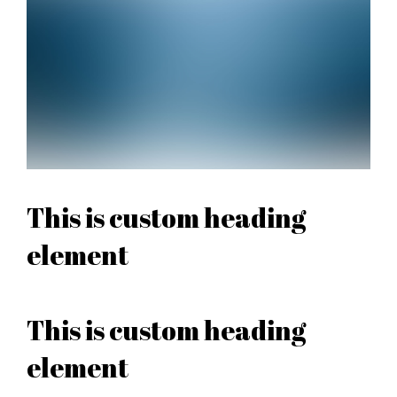
This is custom heading
element
This is custom heading
element