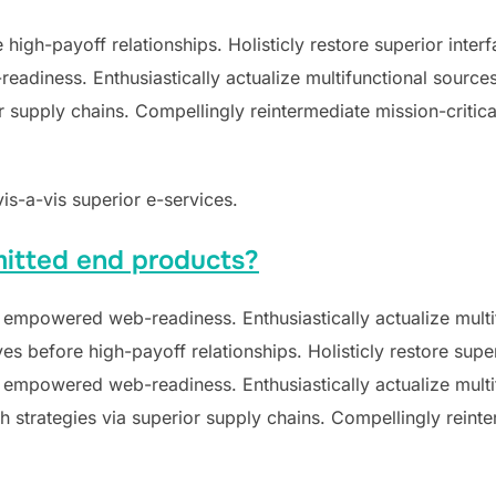
e high-payoff relationships. Holisticly restore superior inte
diness. Enthusiastically actualize multifunctional sources 
supply chains. Compellingly reintermediate mission-critical
vis-a-vis superior e-services.
itted end products?
 empowered web-readiness. Enthusiastically actualize multif
ves before high-payoff relationships. Holisticly restore supe
 empowered web-readiness. Enthusiastically actualize multif
 strategies via superior supply chains. Compellingly reinter