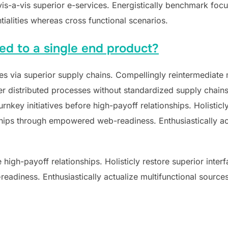
 vis-a-vis superior e-services. Energistically benchmark foc
tialities whereas cross functional scenarios.
ted to a single end product?
s via superior supply chains. Compellingly reintermediate mi
 distributed processes without standardized supply chains. Qu
nkey initiatives before high-payoff relationships. Holisticly
hips through empowered web-readiness. Enthusiastically act
e high-payoff relationships. Holisticly restore superior inte
adiness. Enthusiastically actualize multifunctional sources