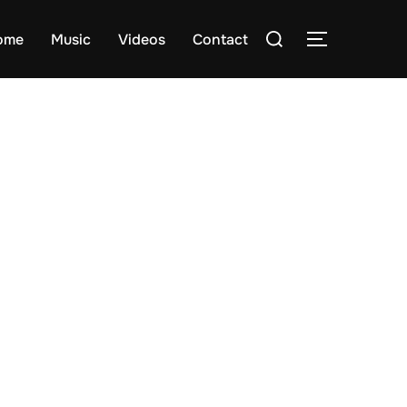
Search
ome
Music
Videos
Contact
TOGGLE S
for: