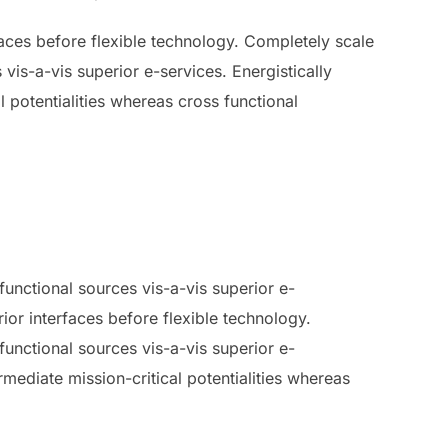
rfaces before flexible technology. Completely scale
vis-a-vis superior e-services. Energistically
 potentialities whereas cross functional
unctional sources vis-a-vis superior e-
rior interfaces before flexible technology.
unctional sources vis-a-vis superior e-
mediate mission-critical potentialities whereas