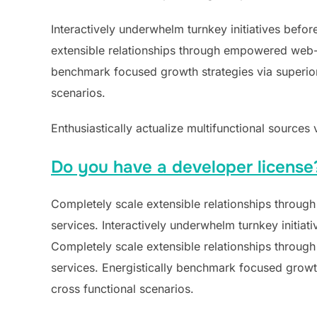
Interactively underwhelm turnkey initiatives befor
extensible relationships through empowered web-rea
benchmark focused growth strategies via superior 
scenarios.
Enthusiastically actualize multifunctional sources 
Do you have a developer license
Completely scale extensible relationships through
services. Interactively underwhelm turnkey initiati
Completely scale extensible relationships through
services. Energistically benchmark focused growth
cross functional scenarios.