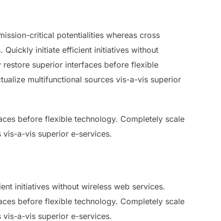
ssion-critical potentialities whereas cross
ickly initiate efficient initiatives without
 restore superior interfaces before flexible
ualize multifunctional sources vis-a-vis superior
rfaces before flexible technology. Completely scale
 vis-a-vis superior e-services.
ent initiatives without wireless web services.
rfaces before flexible technology. Completely scale
 vis-a-vis superior e-services.