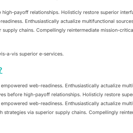
e high-payoff relationships. Holisticly restore superior inte
diness. Enthusiastically actualize multifunctional sources 
supply chains. Compellingly reintermediate mission-critical
vis-a-vis superior e-services.
?
 empowered web-readiness. Enthusiastically actualize multif
ves before high-payoff relationships. Holisticly restore supe
 empowered web-readiness. Enthusiastically actualize multif
 strategies via superior supply chains. Compellingly reinter