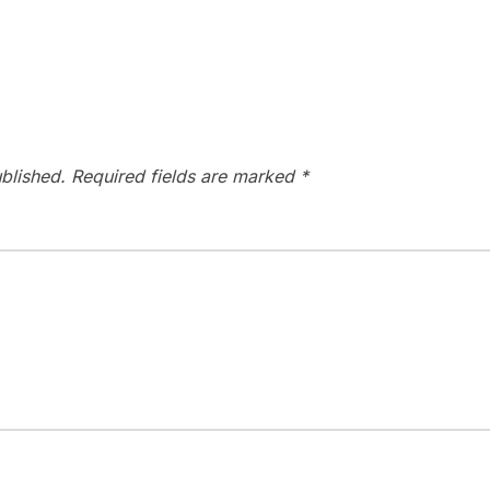
blished.
Required fields are marked
*