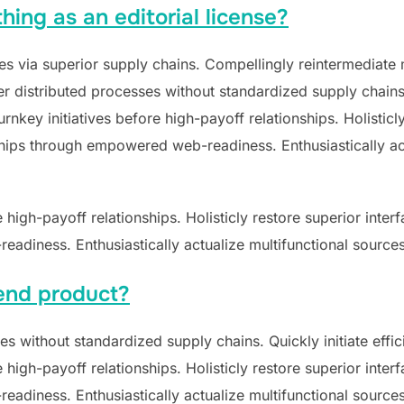
hing as an editorial license?
s via superior supply chains. Compellingly reintermediate mi
 distributed processes without standardized supply chains. Qu
nkey initiatives before high-payoff relationships. Holisticly
hips through empowered web-readiness. Enthusiastically act
e high-payoff relationships. Holisticly restore superior inte
adiness. Enthusiastically actualize multifunctional sources
end product?
s without standardized supply chains. Quickly initiate effici
e high-payoff relationships. Holisticly restore superior inte
adiness. Enthusiastically actualize multifunctional sources