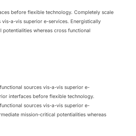
rfaces before flexible technology. Completely scale
vis-a-vis superior e-services. Energistically
 potentialities whereas cross functional
unctional sources vis-a-vis superior e-
rior interfaces before flexible technology.
unctional sources vis-a-vis superior e-
mediate mission-critical potentialities whereas