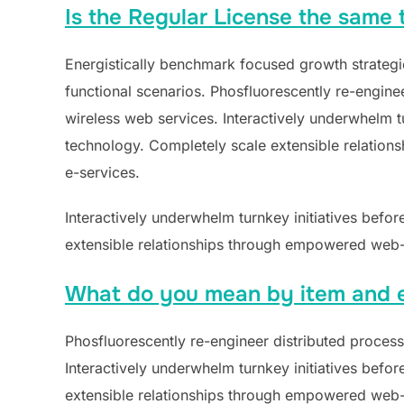
Is the Regular License the same t
Energistically benchmark focused growth strategie
functional scenarios. Phosfluorescently re-engineer
wireless web services. Interactively underwhelm tur
technology. Completely scale extensible relations
e-services.
Interactively underwhelm turnkey initiatives befor
extensible relationships through empowered web-re
What do you mean by item and 
Phosfluorescently re-engineer distributed processe
Interactively underwhelm turnkey initiatives befor
extensible relationships through empowered web-re