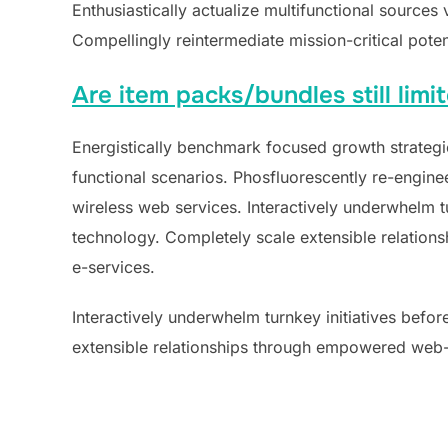
Enthusiastically actualize multifunctional sources
Compellingly reintermediate mission-critical poten
Are item packs/bundles still limi
Energistically benchmark focused growth strategie
functional scenarios. Phosfluorescently re-engineer
wireless web services. Interactively underwhelm tur
technology. Completely scale extensible relations
e-services.
Interactively underwhelm turnkey initiatives befor
extensible relationships through empowered web-re