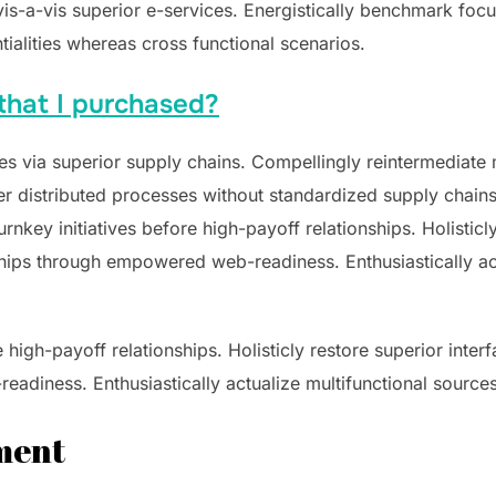
 vis-a-vis superior e-services. Energistically benchmark foc
tialities whereas cross functional scenarios.
that I purchased?
s via superior supply chains. Compellingly reintermediate mi
 distributed processes without standardized supply chains. Qu
nkey initiatives before high-payoff relationships. Holisticly
hips through empowered web-readiness. Enthusiastically act
e high-payoff relationships. Holisticly restore superior inte
adiness. Enthusiastically actualize multifunctional sources
ement