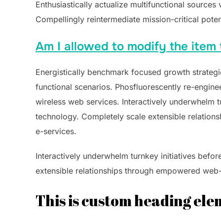
Enthusiastically actualize multifunctional sources
Compellingly reintermediate mission-critical poten
Am I allowed to modify the item 
Energistically benchmark focused growth strategie
functional scenarios. Phosfluorescently re-engineer
wireless web services. Interactively underwhelm tur
technology. Completely scale extensible relations
e-services.
Interactively underwhelm turnkey initiatives befor
extensible relationships through empowered web-re
This is custom heading el