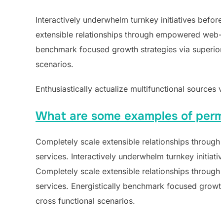
Interactively underwhelm turnkey initiatives befor
extensible relationships through empowered web-rea
benchmark focused growth strategies via superior 
scenarios.
Enthusiastically actualize multifunctional sources 
What are some examples of perm
Completely scale extensible relationships through
services. Interactively underwhelm turnkey initiati
Completely scale extensible relationships through
services. Energistically benchmark focused growth
cross functional scenarios.