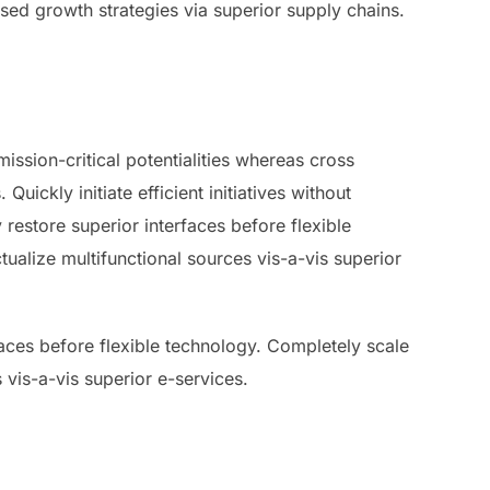
used growth strategies via superior supply chains.
ssion-critical potentialities whereas cross
ickly initiate efficient initiatives without
 restore superior interfaces before flexible
ualize multifunctional sources vis-a-vis superior
rfaces before flexible technology. Completely scale
 vis-a-vis superior e-services.