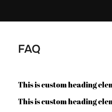
Skip
to
content
FAQ
This is custom heading el
This is custom heading el