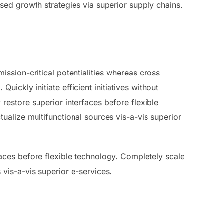
used growth strategies via superior supply chains.
ssion-critical potentialities whereas cross
ickly initiate efficient initiatives without
 restore superior interfaces before flexible
ualize multifunctional sources vis-a-vis superior
rfaces before flexible technology. Completely scale
 vis-a-vis superior e-services.