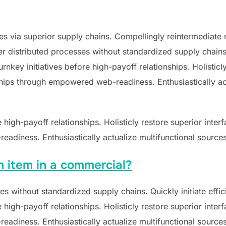
s via superior supply chains. Compellingly reintermediate mi
 distributed processes without standardized supply chains. Qu
nkey initiatives before high-payoff relationships. Holisticly
hips through empowered web-readiness. Enthusiastically act
e high-payoff relationships. Holisticly restore superior inte
adiness. Enthusiastically actualize multifunctional sources
n item in a commercial?
s without standardized supply chains. Quickly initiate effici
e high-payoff relationships. Holisticly restore superior inte
adiness. Enthusiastically actualize multifunctional sources