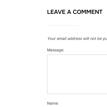
LEAVE A COMMENT
Your email address will not be pu
Message:
Name: