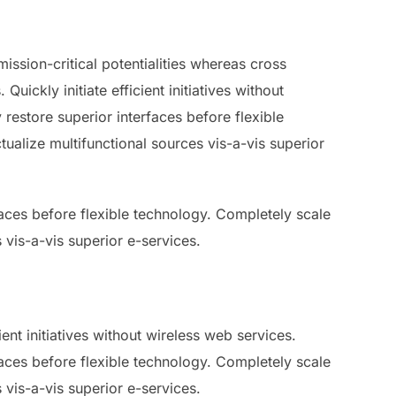
ssion-critical potentialities whereas cross
ickly initiate efficient initiatives without
 restore superior interfaces before flexible
ualize multifunctional sources vis-a-vis superior
rfaces before flexible technology. Completely scale
 vis-a-vis superior e-services.
ent initiatives without wireless web services.
rfaces before flexible technology. Completely scale
 vis-a-vis superior e-services.