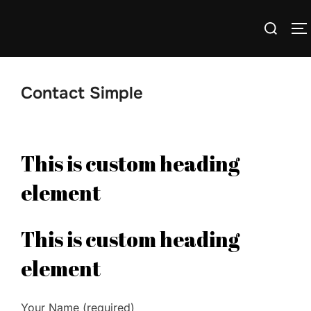
Skip
Search
to
T
for:
content
Contact Simple
This is custom heading
element
This is custom heading
element
Your Name (required)