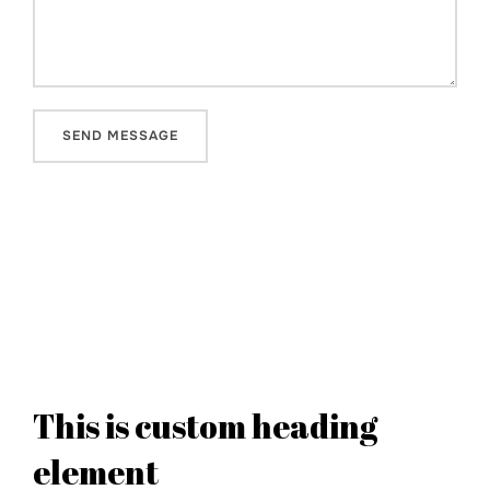
This is custom heading
element