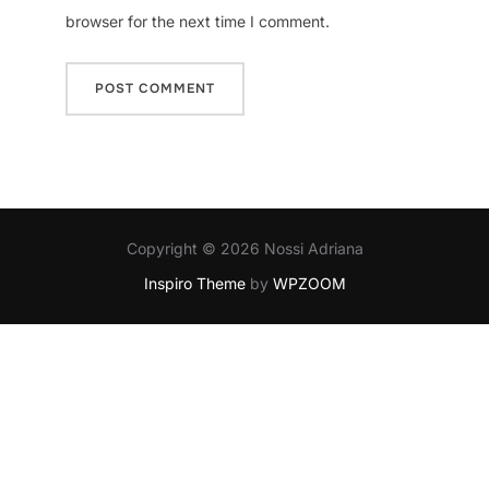
browser for the next time I comment.
Copyright © 2026 Nossi Adriana
Inspiro Theme
by
WPZOOM