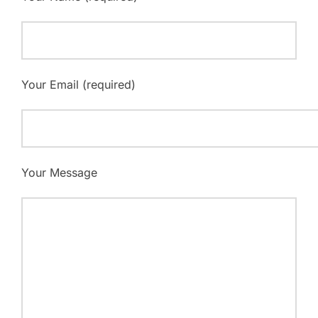
Your Email (required)
Your Message