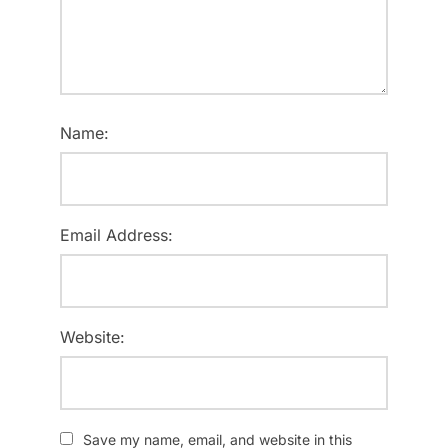
Name:
Email Address:
Website:
Save my name, email, and website in this