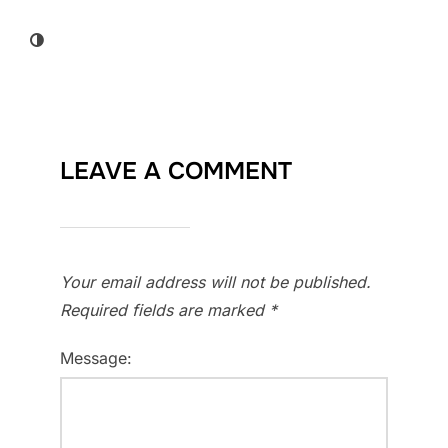
LEAVE A COMMENT
Your email address will not be published.
Required fields are marked
*
Message: