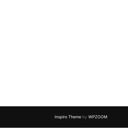
Inspiro Theme
by
WPZOOM