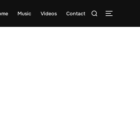
Search
ome
Music
Videos
Contact
TOGGLE S
for: