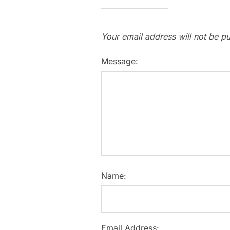
Your email address will not be pu
Message:
Name:
Email Address: