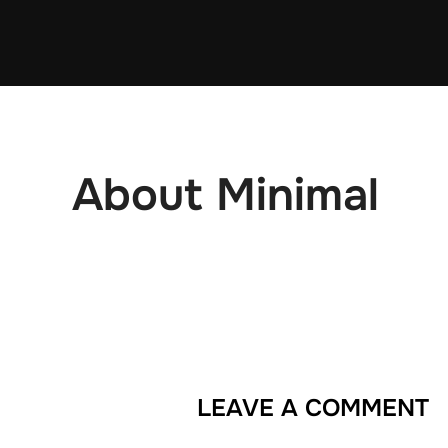
Skip
to
content
About Minimal
LEAVE A COMMENT