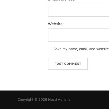
Website:
Save my name, email, and website i
Copyright © 2026 Nossi Adriana