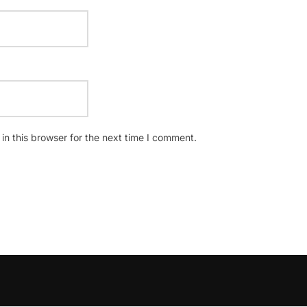
n this browser for the next time I comment.