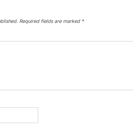
blished.
Required fields are marked
*