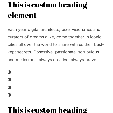
This is custom heading
element
Each year digital architects, pixel visionaries and
curators of dreams alike, come together in iconic
cities all over the world to share with us their best-
kept secrets. Obsessive, passionate, scrupulous
and meticulous; always creative; always brave.
This is custom heading