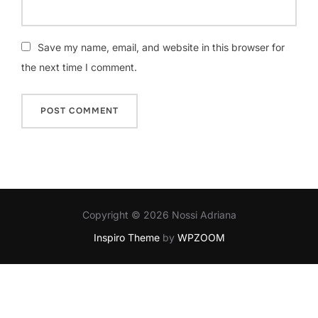
Save my name, email, and website in this browser for
the next time I comment.
Copyright © 2026 Nossi Adriana
Inspiro Theme
by
WPZOOM