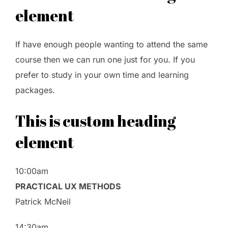
element
If have enough people wanting to attend the same
course then we can run one just for you. If you
prefer to study in your own time and learning
packages.
This is custom heading
element
10:00am
PRACTICAL UX METHODS
Patrick McNeil
14:30am