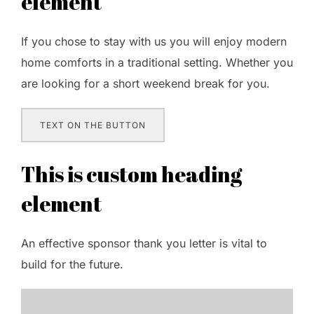
element
If you chose to stay with us you will enjoy modern
home comforts in a traditional setting. Whether you
are looking for a short weekend break for you.
TEXT ON THE BUTTON
This is custom heading
element
An effective sponsor thank you letter is vital to
build for the future.