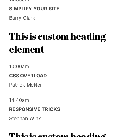
SIMPLIFY YOUR SITE
Barry Clark
This is custom heading
element
10:00am
CSS OVERLOAD
Patrick McNeil
14:40am
RESPONSIVE TRICKS
Stephan Wink
This is custom heading