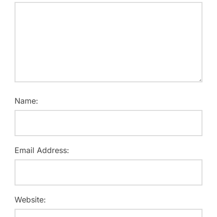
Name:
Email Address:
Website: