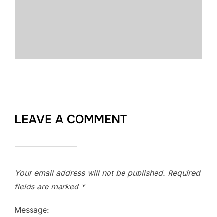
LEAVE A COMMENT
Your email address will not be published.
Required
fields are marked
*
Message: