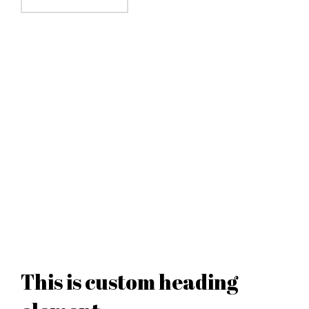
This is custom heading