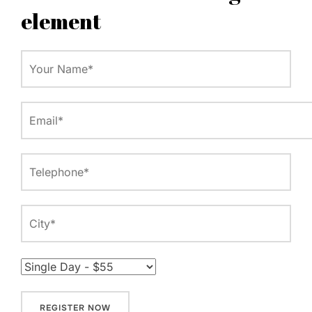
element