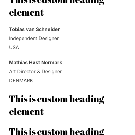
element
Tobias van Schneider
Independent Designer
USA
Mathias Høst Normark
Art Director & Designer
DENMARK
This is custom heading
element
This is custom heading