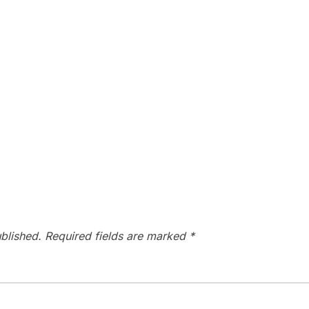
blished.
Required fields are marked
*