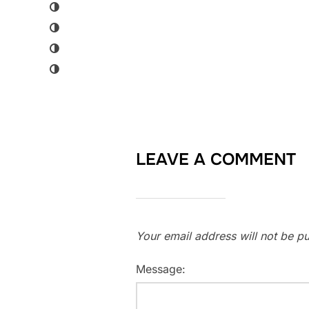
LEAVE A COMMENT
Your email address will not be pu
Message: