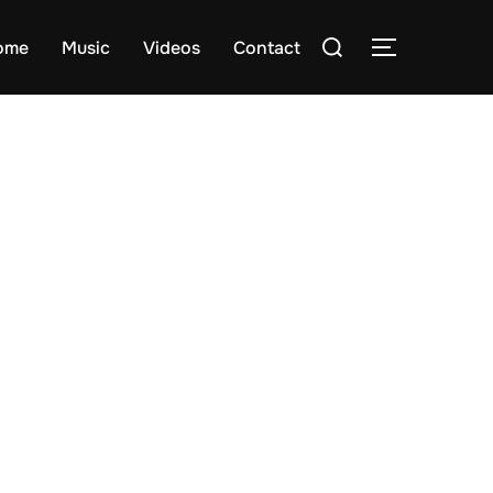
Search
ome
Music
Videos
Contact
TOGGLE S
for: