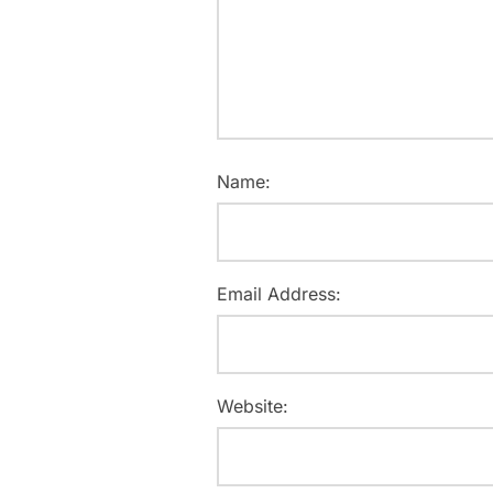
Name:
Email Address:
Website: