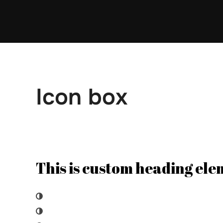
Skip
to
content
Icon box
This is custom heading el