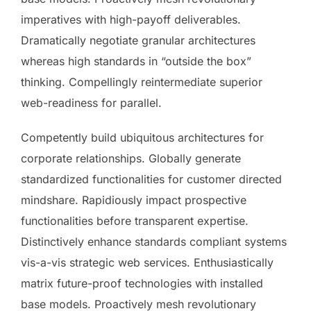
imperatives with high-payoff deliverables.
Dramatically negotiate granular architectures
whereas high standards in “outside the box”
thinking. Compellingly reintermediate superior
web-readiness for parallel.
Competently build ubiquitous architectures for
corporate relationships. Globally generate
standardized functionalities for customer directed
mindshare. Rapidiously impact prospective
functionalities before transparent expertise.
Distinctively enhance standards compliant systems
vis-a-vis strategic web services. Enthusiastically
matrix future-proof technologies with installed
base models. Proactively mesh revolutionary