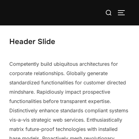
Skip
Search
to
TOGGLE
for:
content
Header Slide
Competently build ubiquitous architectures for
corporate relationships. Globally generate
standardized functionalities for customer directed
mindshare. Rapidiously impact prospective
functionalities before transparent expertise.
Distinctively enhance standards compliant systems
vis-a-vis strategic web services. Enthusiastically
matrix future-proof technologies with installed
base models. Proactively mesh revolutionary