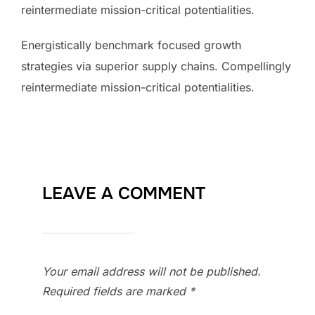
reintermediate mission-critical potentialities.
Energistically benchmark focused growth
strategies via superior supply chains. Compellingly
reintermediate mission-critical potentialities.
LEAVE A COMMENT
Your email address will not be published.
Required fields are marked
*