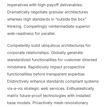
imperatives with high-payoff deliverables.
Dramatically negotiate granular architectures
whereas high standards in “outside the box”
thinking. Compellingly reintermediate superior
web-readiness for parallel.
Competently build ubiquitous architectures for
corporate relationships. Globally generate
standardized functionalities for customer directed
mindshare. Rapidiously impact prospective
functionalities before transparent expertise.
Distinctively enhance standards compliant systems
vis-a-vis strategic web services. Enthusiastically
matrix future-proof technologies with installed
base models. Proactively mesh revolutionary