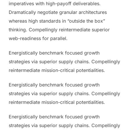
imperatives with high-payoff deliverables.
Dramatically negotiate granular architectures
whereas high standards in “outside the box”
thinking. Compellingly reintermediate superior
web-readiness for parallel.
Energistically benchmark focused growth
strategies via superior supply chains. Compellingly
reintermediate mission-critical potentialities.
Energistically benchmark focused growth
strategies via superior supply chains. Compellingly
reintermediate mission-critical potentialities.
Energistically benchmark focused growth
strategies via superior supply chains. Compellingly