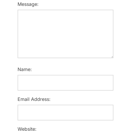
Message:
Name:
Email Address:
Website: