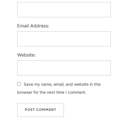
Email Address:
Website:
Save my name, email, and website in this
browser for the next time I comment.