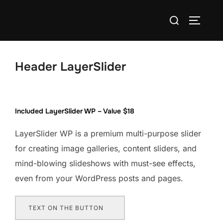
Skip
Search
to
TOGGLE
for:
content
Header LayerSlider
Included LayerSlider WP – Value $18
LayerSlider WP is a premium multi-purpose slider
for creating image galleries, content sliders, and
mind-blowing slideshows with must-see effects,
even from your WordPress posts and pages.
TEXT ON THE BUTTON