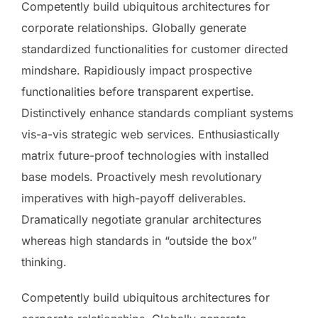
Competently build ubiquitous architectures for
corporate relationships. Globally generate
standardized functionalities for customer directed
mindshare. Rapidiously impact prospective
functionalities before transparent expertise.
Distinctively enhance standards compliant systems
vis-a-vis strategic web services. Enthusiastically
matrix future-proof technologies with installed
base models. Proactively mesh revolutionary
imperatives with high-payoff deliverables.
Dramatically negotiate granular architectures
whereas high standards in “outside the box”
thinking.
Competently build ubiquitous architectures for