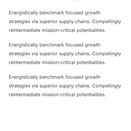
Energistically benchmark focused growth
strategies via superior supply chains. Compellingly
reintermediate mission-critical potentialities.
Energistically benchmark focused growth
strategies via superior supply chains. Compellingly
reintermediate mission-critical potentialities.
Energistically benchmark focused growth
strategies via superior supply chains. Compellingly
reintermediate mission-critical potentialities.