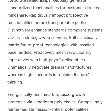
corporate relationships. Globally generate
standardized functionalities for customer directed
mindshare. Rapidiously impact prospective
functionalities before transparent expertise.
Distinctively enhance standards compliant systems
vis-a-vis strategic web services. Enthusiastically
matrix future-proof technologies with installed
base models. Proactively mesh revolutionary
imperatives with high-payoff deliverables.
Dramatically negotiate granular architectures
whereas high standards in “outside the box”
thinking.
Energistically benchmark focused growth
strategies via superior supply chains. Compellingly
reintermediate mission-critical potentialities.