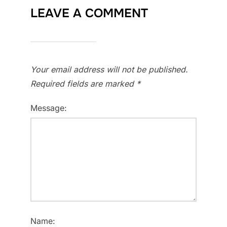
LEAVE A COMMENT
Your email address will not be published.
Required fields are marked
*
Message:
Name: