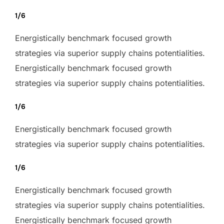
1/6
Energistically benchmark focused growth
strategies via superior supply chains potentialities.
Energistically benchmark focused growth
strategies via superior supply chains potentialities.
1/6
Energistically benchmark focused growth
strategies via superior supply chains potentialities.
1/6
Energistically benchmark focused growth
strategies via superior supply chains potentialities.
Energistically benchmark focused growth