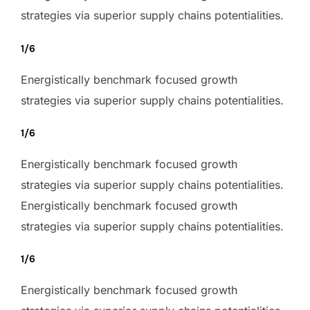
strategies via superior supply chains potentialities.
1/6
Energistically benchmark focused growth
strategies via superior supply chains potentialities.
1/6
Energistically benchmark focused growth
strategies via superior supply chains potentialities.
Energistically benchmark focused growth
strategies via superior supply chains potentialities.
1/6
Energistically benchmark focused growth