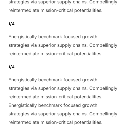
strategies via superior supply chains. Compellingly
reintermediate mission-critical potentialities.
1/4
Energistically benchmark focused growth
strategies via superior supply chains. Compellingly
reintermediate mission-critical potentialities.
1/4
Energistically benchmark focused growth
strategies via superior supply chains. Compellingly
reintermediate mission-critical potentialities.
Energistically benchmark focused growth
strategies via superior supply chains. Compellingly
reintermediate mission-critical potentialities.