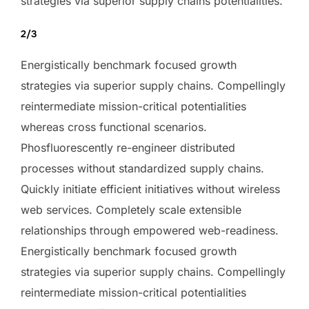
strategies via superior supply chains potentialities.
2/3
Energistically benchmark focused growth
strategies via superior supply chains. Compellingly
reintermediate mission-critical potentialities
whereas cross functional scenarios.
Phosfluorescently re-engineer distributed
processes without standardized supply chains.
Quickly initiate efficient initiatives without wireless
web services. Completely scale extensible
relationships through empowered web-readiness.
Energistically benchmark focused growth
strategies via superior supply chains. Compellingly
reintermediate mission-critical potentialities