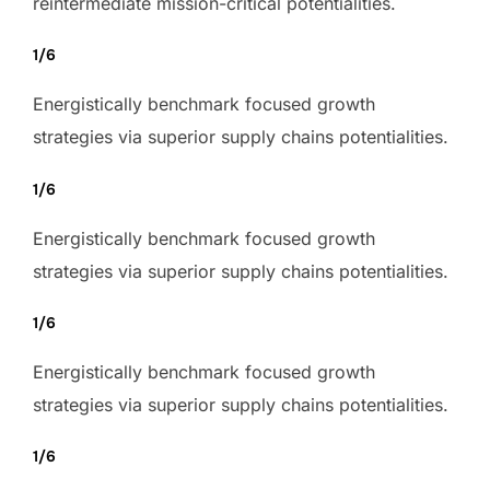
reintermediate mission-critical potentialities.
1/6
Energistically benchmark focused growth
strategies via superior supply chains potentialities.
1/6
Energistically benchmark focused growth
strategies via superior supply chains potentialities.
1/6
Energistically benchmark focused growth
strategies via superior supply chains potentialities.
1/6