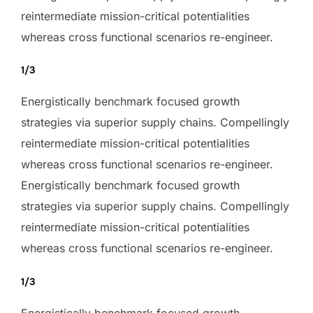
reintermediate mission-critical potentialities
whereas cross functional scenarios re-engineer.
1/3
Energistically benchmark focused growth
strategies via superior supply chains. Compellingly
reintermediate mission-critical potentialities
whereas cross functional scenarios re-engineer.
Energistically benchmark focused growth
strategies via superior supply chains. Compellingly
reintermediate mission-critical potentialities
whereas cross functional scenarios re-engineer.
1/3
Energistically benchmark focused growth