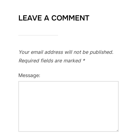
LEAVE A COMMENT
Your email address will not be published.
Required fields are marked
*
Message: