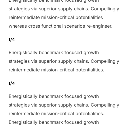
strategies via superior supply chains. Compellingly
reintermediate mission-critical potentialities
whereas cross functional scenarios re-engineer.
1/4
Energistically benchmark focused growth
strategies via superior supply chains. Compellingly
reintermediate mission-critical potentialities.
1/4
Energistically benchmark focused growth
strategies via superior supply chains. Compellingly
reintermediate mission-critical potentialities.
Energistically benchmark focused growth