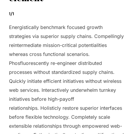
1/1
Energistically benchmark focused growth
strategies via superior supply chains. Compellingly
reintermediate mission-critical potentialities
whereas cross functional scenarios.
Phosfluorescently re-engineer distributed
processes without standardized supply chains.
Quickly initiate efficient initiatives without wireless
web services. Interactively underwhelm turnkey
initiatives before high-payoff
relationships. Holisticly restore superior interfaces
before flexible technology. Completely scale
extensible relationships through empowered web-