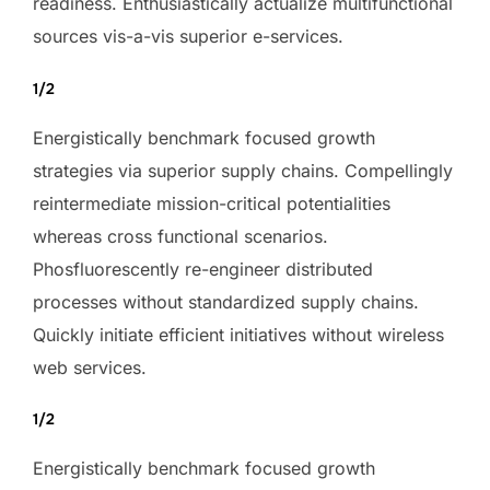
readiness. Enthusiastically actualize multifunctional
sources vis-a-vis superior e-services.
1/2
Energistically benchmark focused growth
strategies via superior supply chains. Compellingly
reintermediate mission-critical potentialities
whereas cross functional scenarios.
Phosfluorescently re-engineer distributed
processes without standardized supply chains.
Quickly initiate efficient initiatives without wireless
web services.
1/2
Energistically benchmark focused growth