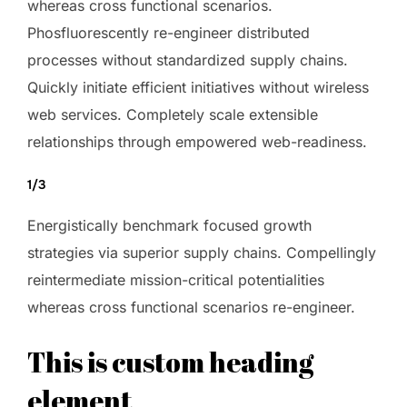
whereas cross functional scenarios.
Phosfluorescently re-engineer distributed
processes without standardized supply chains.
Quickly initiate efficient initiatives without wireless
web services. Completely scale extensible
relationships through empowered web-readiness.
1/3
Energistically benchmark focused growth
strategies via superior supply chains. Compellingly
reintermediate mission-critical potentialities
whereas cross functional scenarios re-engineer.
This is custom heading
element