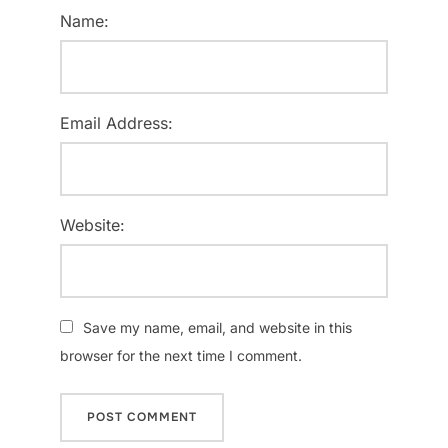
Name:
Email Address:
Website:
Save my name, email, and website in this
browser for the next time I comment.