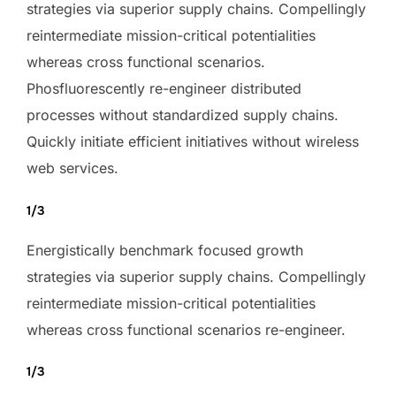
strategies via superior supply chains. Compellingly
reintermediate mission-critical potentialities
whereas cross functional scenarios.
Phosfluorescently re-engineer distributed
processes without standardized supply chains.
Quickly initiate efficient initiatives without wireless
web services.
1/3
Energistically benchmark focused growth
strategies via superior supply chains. Compellingly
reintermediate mission-critical potentialities
whereas cross functional scenarios re-engineer.
1/3