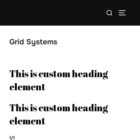
Skip
Search
to
TOGGLE
for:
content
Grid Systems
This is custom heading
element
This is custom heading
element
1/1