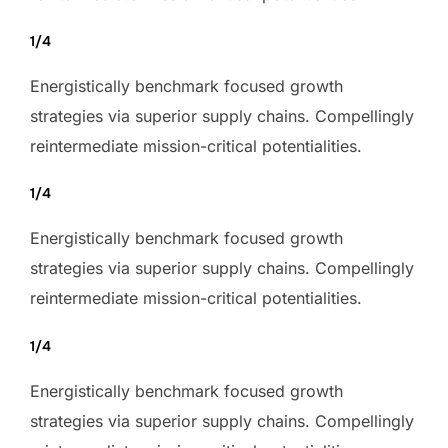
1/4
Energistically benchmark focused growth
strategies via superior supply chains. Compellingly
reintermediate mission-critical potentialities.
1/4
Energistically benchmark focused growth
strategies via superior supply chains. Compellingly
reintermediate mission-critical potentialities.
1/4
Energistically benchmark focused growth
strategies via superior supply chains. Compellingly