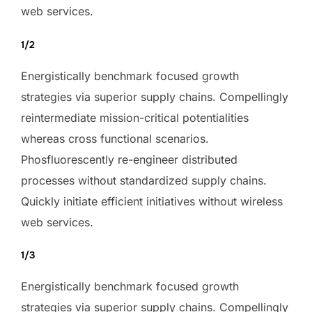
web services.
1/2
Energistically benchmark focused growth
strategies via superior supply chains. Compellingly
reintermediate mission-critical potentialities
whereas cross functional scenarios.
Phosfluorescently re-engineer distributed
processes without standardized supply chains.
Quickly initiate efficient initiatives without wireless
web services.
1/3
Energistically benchmark focused growth
strategies via superior supply chains. Compellingly