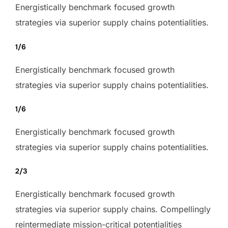
Energistically benchmark focused growth
strategies via superior supply chains potentialities.
1/6
Energistically benchmark focused growth
strategies via superior supply chains potentialities.
1/6
Energistically benchmark focused growth
strategies via superior supply chains potentialities.
2/3
Energistically benchmark focused growth
strategies via superior supply chains. Compellingly
reintermediate mission-critical potentialities