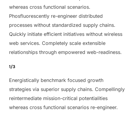
whereas cross functional scenarios.
Phosfluorescently re-engineer distributed
processes without standardized supply chains.
Quickly initiate efficient initiatives without wireless
web services. Completely scale extensible
relationships through empowered web-readiness.
1/3
Energistically benchmark focused growth
strategies via superior supply chains. Compellingly
reintermediate mission-critical potentialities
whereas cross functional scenarios re-engineer.