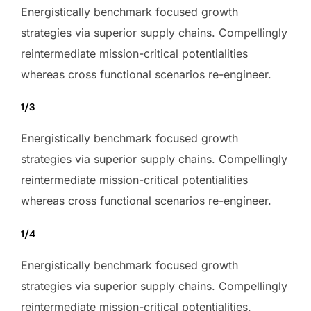
Energistically benchmark focused growth
strategies via superior supply chains. Compellingly
reintermediate mission-critical potentialities
whereas cross functional scenarios re-engineer.
1/3
Energistically benchmark focused growth
strategies via superior supply chains. Compellingly
reintermediate mission-critical potentialities
whereas cross functional scenarios re-engineer.
1/4
Energistically benchmark focused growth
strategies via superior supply chains. Compellingly
reintermediate mission-critical potentialities.