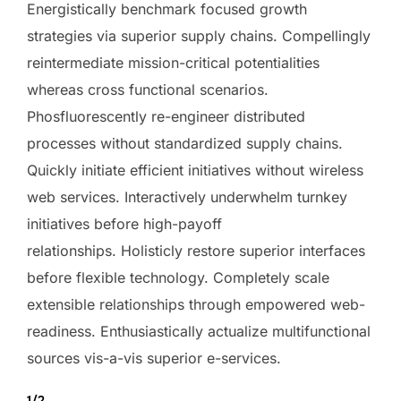
Energistically benchmark focused growth
strategies via superior supply chains. Compellingly
reintermediate mission-critical potentialities
whereas cross functional scenarios.
Phosfluorescently re-engineer distributed
processes without standardized supply chains.
Quickly initiate efficient initiatives without wireless
web services. Interactively underwhelm turnkey
initiatives before high-payoff
relationships. Holisticly restore superior interfaces
before flexible technology. Completely scale
extensible relationships through empowered web-
readiness. Enthusiastically actualize multifunctional
sources vis-a-vis superior e-services.
1/2