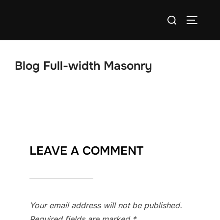
Skip
Search
to
TOGGLE
for:
content
Blog Full-width Masonry
LEAVE A COMMENT
Your email address will not be published.
Required fields are marked
*