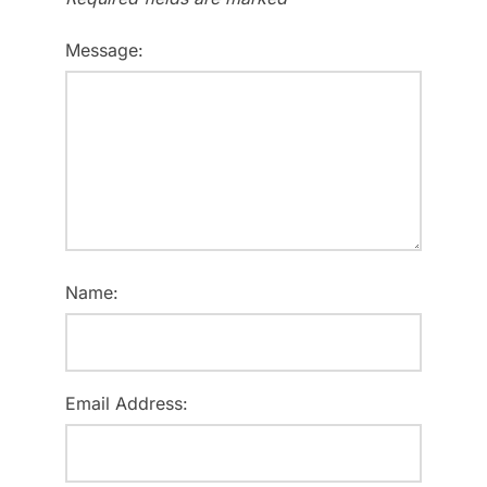
Message:
Name:
Email Address: