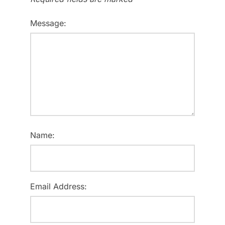
Message:
Name:
Email Address: