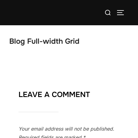
Skip
Search
to
TOGGLE
for:
content
Blog Full-width Grid
LEAVE A COMMENT
Your email address will not be published.
Required fields are marked
*