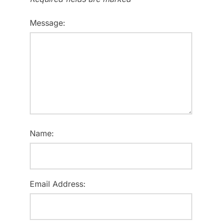
Message:
Name:
Email Address: