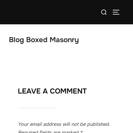
Skip
Search
to
TOGGLE
for:
content
Blog Boxed Masonry
LEAVE A COMMENT
Your email address will not be published.
Required fields are marked
*