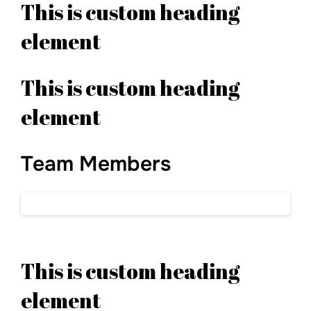
This is custom heading
element
This is custom heading
element
Team Members
This is custom heading
element