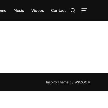
Search
ome
Music
Videos
Contact
TOGGLE S
for:
Inspiro Theme
by
WPZOOM