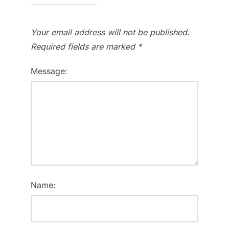
Your email address will not be published.
Required fields are marked
*
Message:
Name: