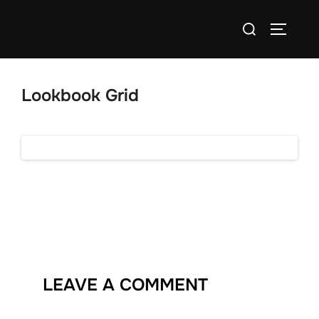
Skip
Search
to
TOGGLE
for:
content
Lookbook Grid
LEAVE A COMMENT