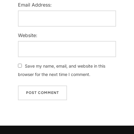
Email Address:
Website:
Save my name, email, and website in this
browser for the next time I comment.