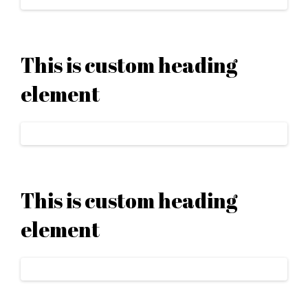
This is custom heading
element
This is custom heading
element