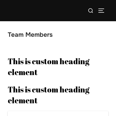
Skip
Search
to
TOGGLE
for:
content
Team Members
This is custom heading
element
This is custom heading
element