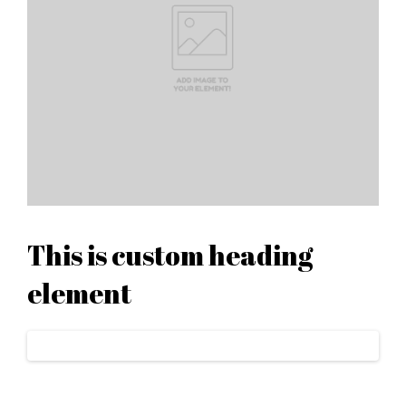
This is custom heading
element