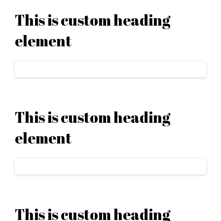
This is custom heading
element
This is custom heading
element
This is custom heading