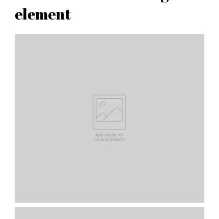
element