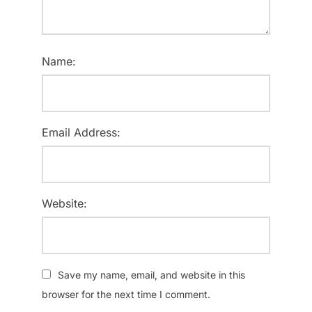
Name:
Email Address:
Website:
Save my name, email, and website in this
browser for the next time I comment.