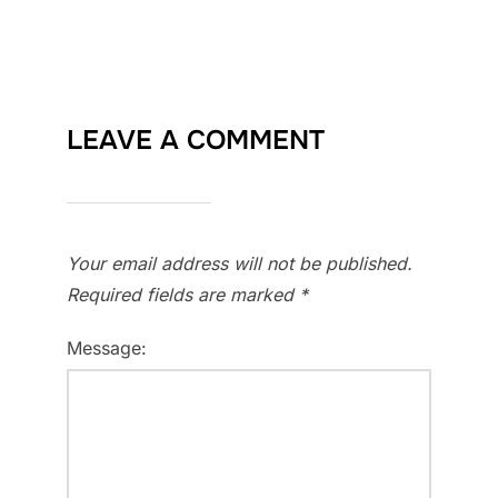
LEAVE A COMMENT
Your email address will not be published.
Required fields are marked
*
Message: